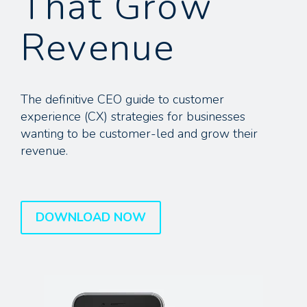
That Grow
Revenue
The definitive CEO guide to customer
experience (CX) strategies for businesses
wanting to be customer-led and grow their
revenue.
DOWNLOAD NOW