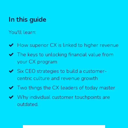
In this guide
You'll learn:
How superior CX is linked to higher revenue
The keys to unlocking financial value from
your CX program
Six CEO strategies to build a customer-
centric culture and revenue growth
Two things the CX leaders of today master
Why individual customer touchpoints are
outdated.