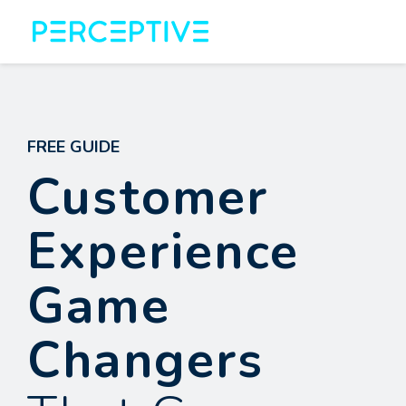
FREE GUIDE
Customer
Experience
Game
Changers