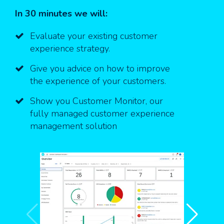
In 30 minutes we will:
Evaluate your existing customer
experience strategy.
Give you advice on how to improve
the experience of your customers.
Show you Customer Monitor, our
fully managed
customer experience
management solution