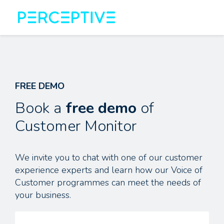
FREE DEMO
Book a
free demo
of
Customer Monitor
We invite you to chat with one of our customer
experience experts and learn how our Voice of
Customer programmes can meet the needs of
your business.