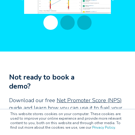
Not ready to book a
demo?
Download our free
Net Promoter Score (NPS)
guide
and learn how you can use it to fuel your
This website stores cookies on your computer. These cookies are
customer experiences.
used to improve your online experience and provide more relevant
content to you, both on this website and through other media. To
find out more about the cookies we use, see our
Privacy Policy
.