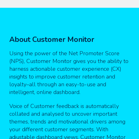
About Customer Monitor
Using the power of the Net Promoter Score
(NPS), Customer Monitor gives you the ability to
harness actionable customer experience (CX)
insights to improve customer retention and
loyalty–all through an easy-to-use and
intelligent, online dashboard.
Voice of Customer feedback is automatically
collated and analysed to uncover important
themes, trends and motivational drivers among
your different customer segments. With
adjustable dashboard views, Customer Monitor