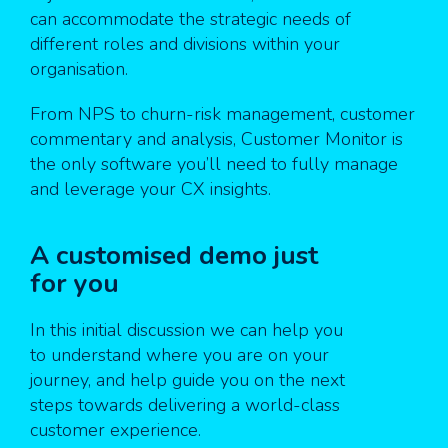
can accommodate the strategic needs of
different roles and divisions within your
organisation.
From NPS to churn-risk management, customer
commentary and analysis, Customer Monitor is
the only software you’ll need to fully manage
and leverage your CX insights.
A customised demo just
for you
In this initial discussion we can help you
to understand where you are on your
journey, and help guide you on the next
steps towards delivering a world-class
customer experience.