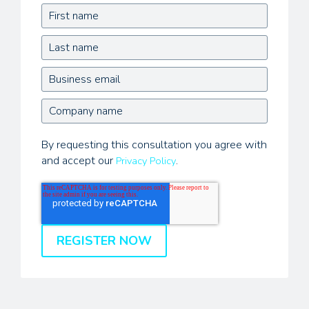
By requesting this consultation you agree with
and accept our
.
Privacy Policy