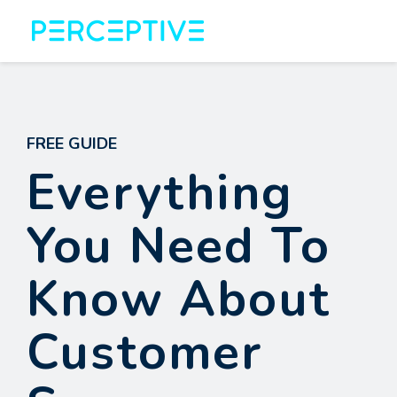
FREE GUIDE
Everything
You Need To
Know About
Customer