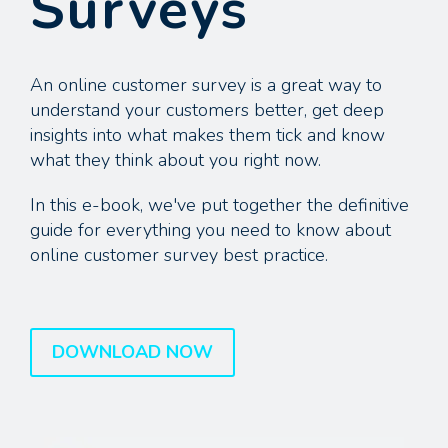
Surveys
An online customer survey is a great way to
understand your customers better, get deep
insights into what makes them tick and know
what they think about you right now.
In this e-book, we've put together the definitive
guide for everything you need to know about
online customer survey best practice.
DOWNLOAD NOW