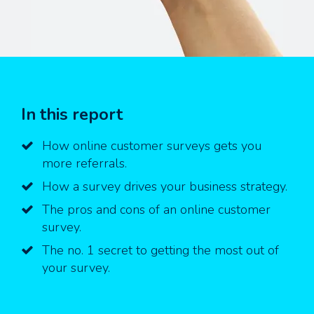
In this report
How online customer surveys gets you
more referrals.
How a survey drives your business strategy.
The pros and cons of an online customer
survey.
The no. 1 secret to getting the most out of
your survey.