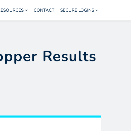
RESOURCES
CONTACT
SECURE LOGINS
opper Results