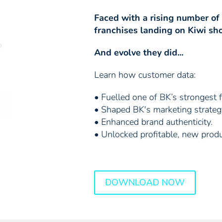
Faced with a rising number of
franchises landing on Kiwi sho
And evolve they did...
Learn how customer data:
• Fuelled one of BK’s strongest f
• Shaped BK's marketing strateg
• Enhanced brand authenticity.
• Unlocked profitable, new produ
DOWNLOAD NOW