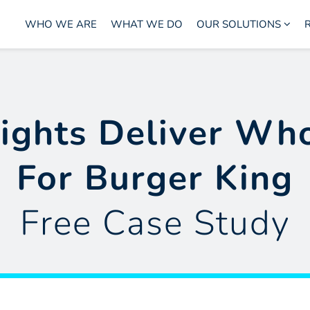
WHO WE ARE
WHAT WE DO
OUR SOLUTIONS
ights Deliver Wh
For Burger King
Free Case Study