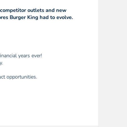
 competitor outlets and new
res Burger King had to evolve.
inancial years ever!
y.
ct opportunities.