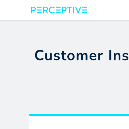
Customer Ins