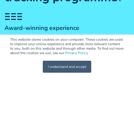
Award-winning experience
Our brand market research team has extensive
This website stores cookies on your computer. These cookies are used
experience in brand health tracking—both locally and
to improve your online experience and provide more relevant content
to you, both on this website and through other media. To find out more
globally. Big or small, we'll help you find the right
about the cookies we use, see our
Privacy Policy
.
solution for your brand.
I understand and accept
Consultative approach
We believe in partnerships, not transactions. Our
collaborative and consultative approach means we're
happy to work alongside your in-house teams and
creative agencies to develop effective brand,
marketing and activation strategies that are informed
by our research and tracking programmes.