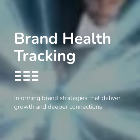
Brand Health
Tracking
Informing brand strategies that deliver
growth and deeper connections