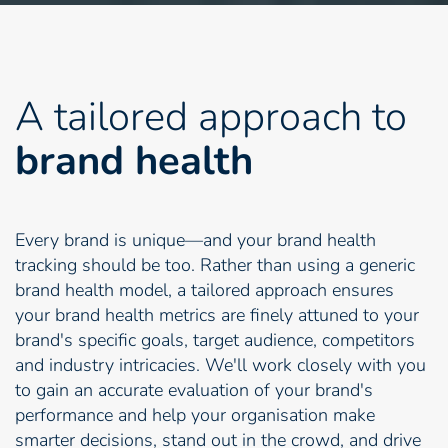
A tailored approach to
brand health
Every brand is unique—and your brand health
tracking should be too. Rather than using a generic
brand health model, a tailored approach ensures
your brand health metrics are finely attuned to your
brand's specific goals, target audience, competitors
and industry intricacies. We'll work closely with you
to gain an accurate evaluation of your brand's
performance and help your organisation make
smarter decisions, stand out in the crowd, and drive