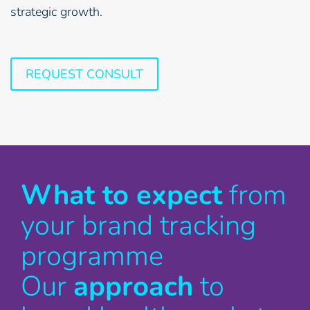
strategic growth.
REQUEST CONSULT
What to expect
from
your brand tracking
programme
Our
approach
to