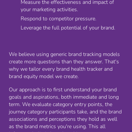
Measure the effectiveness and impact of
your marketing activities.
Respond to competitor pressure.
Leverage the full potential of your brand.
We believe using generic brand tracking models
create more questions than they answer. That's
why we tailor every brand health tracker and
brand equity model we create.
Our approach is to first understand your brand
goals and aspirations, both immediate and long
term. We evaluate category entry points, the
journey category participants take, and the brand
associations and perceptions they hold as well
as the brand metrics you're using. This all