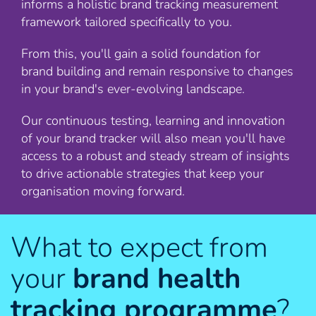
informs a holistic brand tracking measurement
framework tailored specifically to you.
From this, you'll gain a solid foundation for
brand building and remain responsive to changes
in your brand's ever-evolving landscape.
Our continuous testing, learning and innovation
of your brand tracker will also mean you'll have
access to a robust and steady stream of insights
to drive actionable strategies that keep your
organisation moving forward.
What to expect from
your
brand health
tracking programme
?