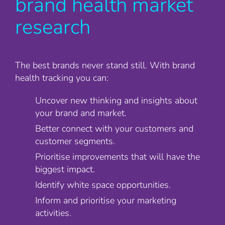
brand health market
research
The best brands never stand still. With brand
health tracking you can:
Uncover new thinking and insights about
your brand and market.
Better connect with your customers and
customer segments.
Prioritise improvements that will have the
biggest impact.
Identify white space opportunities.
Inform and prioritise your marketing
activities.