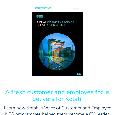
A fresh customer and employee focus
delivers for Kotahi
Learn how Kotahi's Voice of Customer and Employee
NPS programmes helped them become a CX leader.