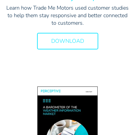
Learn how Trade Me Motors used customer studies
to help them stay responsive and better connected
to customers.
DOWNLOAD