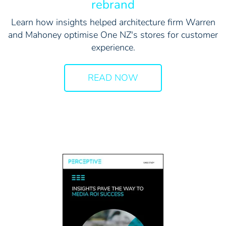
rebrand
Learn how insights helped architecture firm Warren
and Mahoney optimise One NZ's stores for customer
experience.
READ NOW