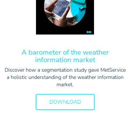
A barometer of the weather
information market
Discover how a segmentation study gave MetService
a holistic understanding of the weather information
market.
DOWNLOAD