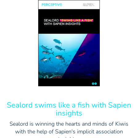
Sealord swims like a fish with Sapien
insights
Sealord is winning the hearts and minds of Kiwis
with the help of Sapien's implicit association