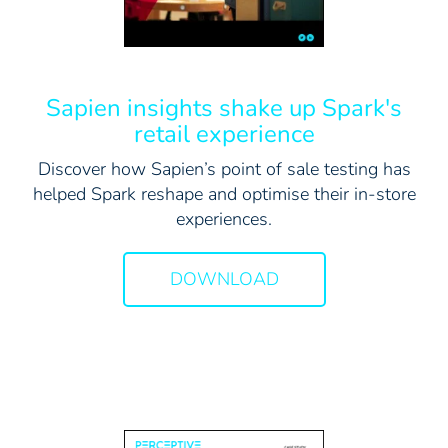
Sapien insights shake up Spark's
retail experience
Discover how Sapien’s point of sale testing has
helped Spark reshape and optimise their in-store
experiences.
DOWNLOAD