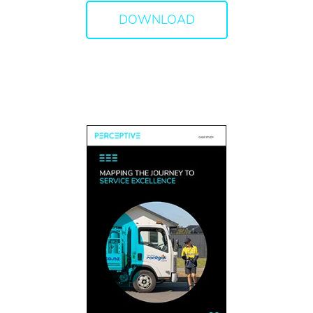
DOWNLOAD