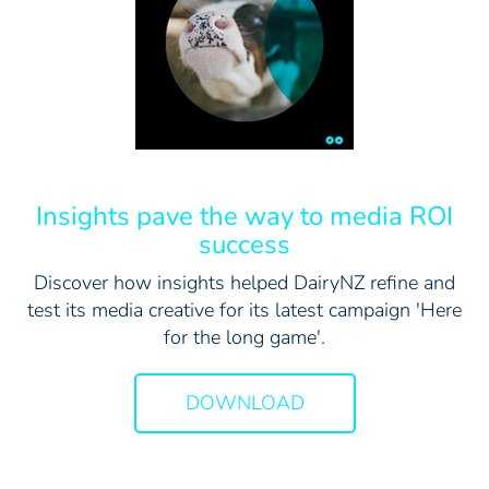
Insights pave the way to media ROI
success
Discover how insights helped DairyNZ refine and
test its media creative for its latest campaign 'Here
for the long game'.
DOWNLOAD