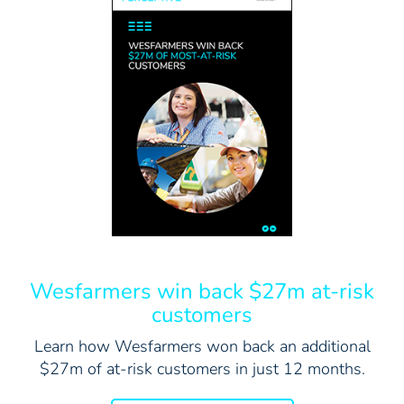
Wesfarmers win back $27m at-risk
customers
Learn how Wesfarmers won back an additional
$27m of at-risk customers in just 12 months.