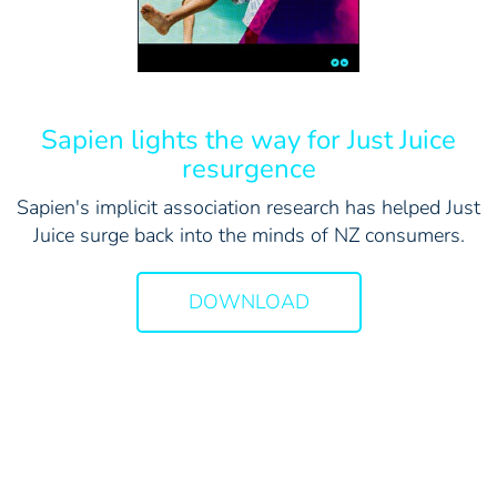
Sapien lights the way for Just Juice
resurgence
Sapien's implicit association research has helped Just
Juice surge back into the minds of NZ consumers.
DOWNLOAD