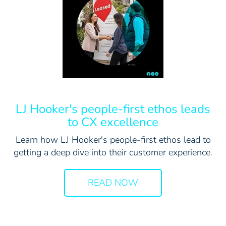
LJ Hooker's people-first ethos leads
to CX excellence
Learn how LJ Hooker's people-first ethos lead to
getting a deep dive into their customer experience.
READ NOW