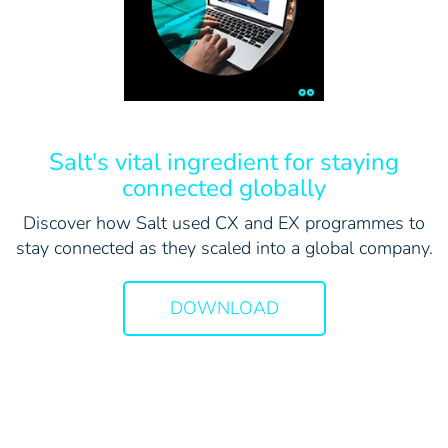
Salt's vital ingredient for staying
connected globally
Discover how Salt used CX and EX programmes to
stay connected as they scaled into a global company.
DOWNLOAD