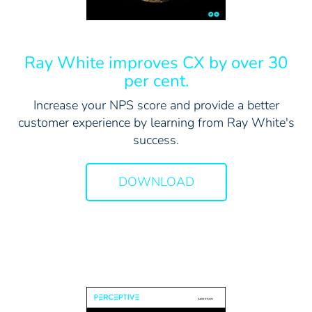
Ray White improves CX by over 30
per cent.
Increase your NPS score and provide a better
customer experience by learning from Ray White's
success.
DOWNLOAD