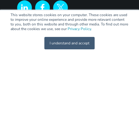
This website stores cookies on your computer. These cookies are used
to improve your online experience and provide more relevant content
to you, both on this website and through other media. To find out more
about the cookies we use, see our
Privacy Policy
.
I understand and accept
LEGAL
Terms of Trade
Code of Practice
Privacy Policy
PANEL
Panel Sign Up