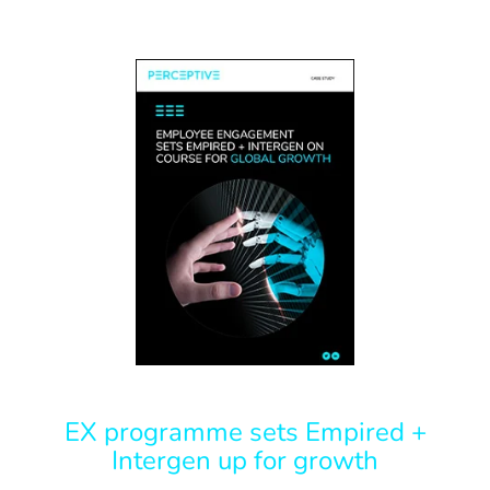
EX programme sets Empired +
Intergen up for growth