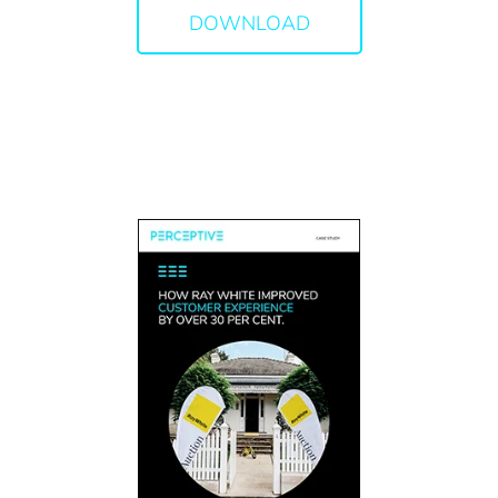
DOWNLOAD