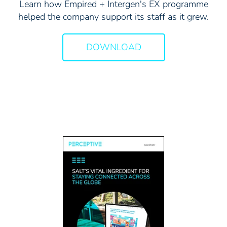
Learn how Empired + Intergen's EX programme
helped the company support its staff as it grew.
DOWNLOAD