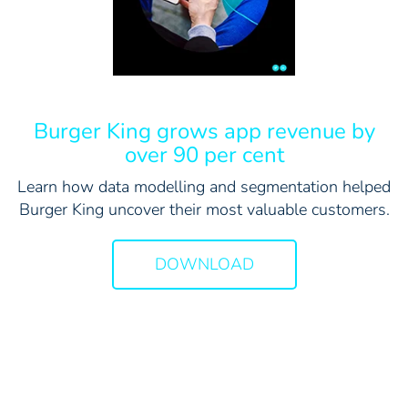
Burger King grows app revenue by
over 90 per cent
Learn how data modelling and segmentation helped
Burger King uncover their most valuable customers.
DOWNLOAD