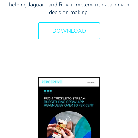
helping Jaguar Land Rover implement data-driven
decision making.
DOWNLOAD