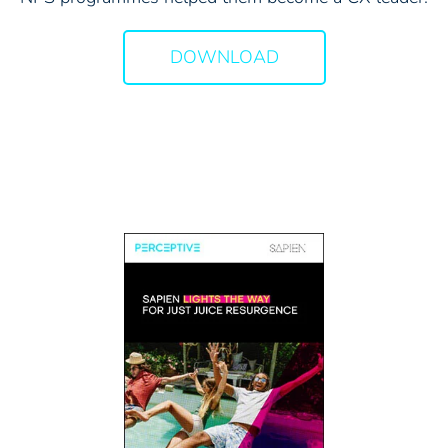
DOWNLOAD