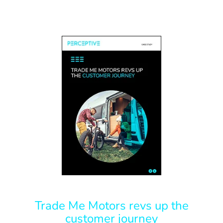
Trade Me Motors revs up the
customer journey