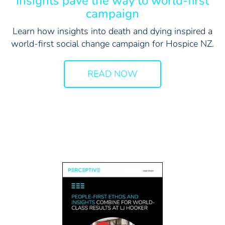
Insights pave the way to world-first
campaign
Learn how insights into death and dying inspired a
world-first social change campaign for Hospice NZ.
READ NOW