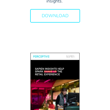
insights.
DOWNLOAD