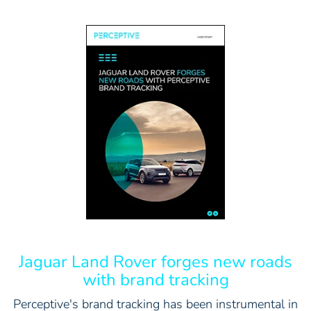
Jaguar Land Rover forges new roads
with brand tracking
Perceptive's brand tracking has been instrumental in