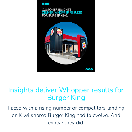
Insights deliver Whopper results for
Burger King
Faced with a rising number of competitors landing
on Kiwi shores Burger King had to evolve. And
evolve they did.