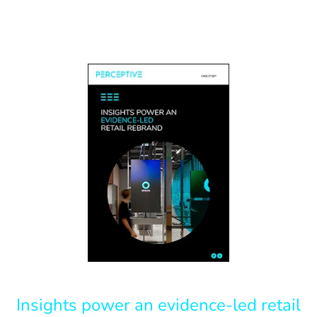
Insights power an evidence-led retail