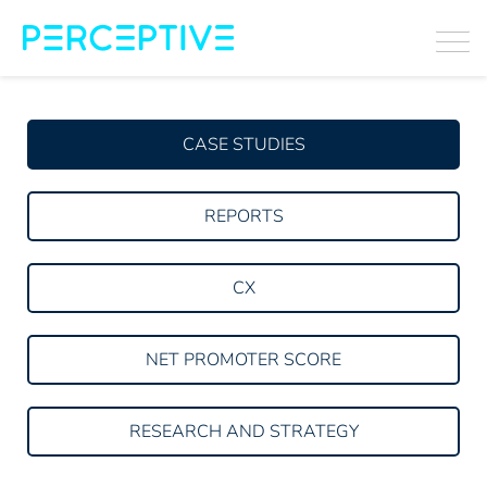
CASE STUDIES
REPORTS
CX
NET PROMOTER SCORE
RESEARCH AND STRATEGY