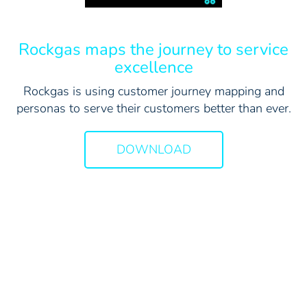
Rockgas maps the journey to service
excellence
Rockgas is using customer journey mapping and
personas to serve their customers better than ever.
DOWNLOAD