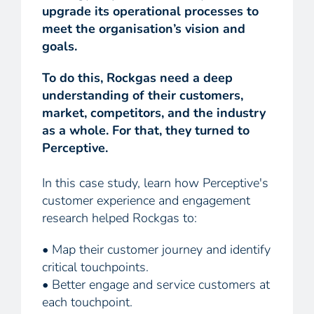
upgrade its operational processes to
meet the organisation’s vision and
goals.
To do this, Rockgas need a deep
understanding of their customers,
market, competitors, and the industry
as a whole. For that, they turned to
Perceptive.
In this case study, learn how Perceptive's
customer experience and engagement
research helped Rockgas to:
• Map their customer journey and identify
critical touchpoints.
• Better engage and service customers at
each touchpoint.