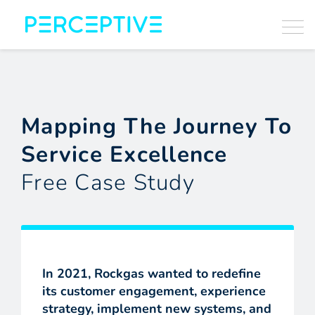
Mapping The Journey To
Service Excellence
Free Case Study
In 2021, Rockgas wanted to redefine
its customer engagement, experience
strategy, implement new systems, and