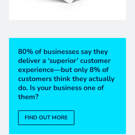
80% of businesses say they
deliver a ‘superior’ customer
experience—but only 8% of
customers think they actually
do. Is your business one of
them?
FIND OUT MORE