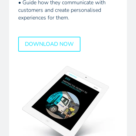
• Guide how they communicate with
customers and create personalised
experiences for them.
DOWNLOAD NOW