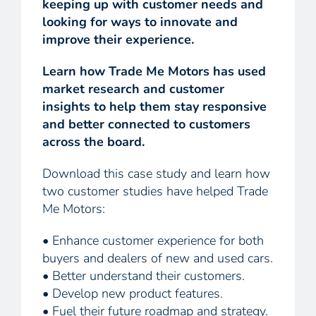
keeping up with customer needs and
looking for ways to innovate and
improve their experience.
Learn how Trade Me Motors has used
market research and customer
insights to help them stay responsive
and better connected to customers
across the board.
Download this case study and learn how
two customer studies have helped Trade
Me Motors:
• Enhance customer experience for both
buyers and dealers of new and used cars.
• Better understand their customers.
• Develop new product features.
• Fuel their future roadmap and strategy.