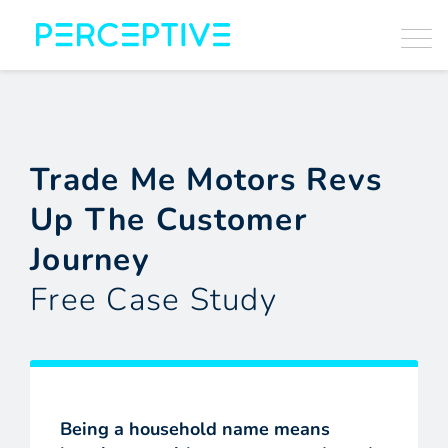
Trade Me Motors Revs
Up The Customer
Journey
Free Case Study
Being a household name means