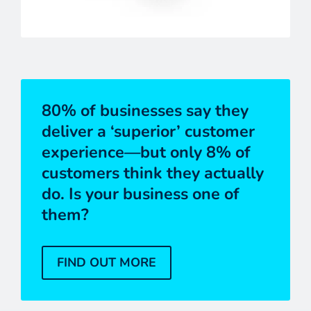
80% of businesses say they
deliver a ‘superior’ customer
experience—but only 8% of
customers think they actually
do. Is your business one of
them?
FIND OUT MORE