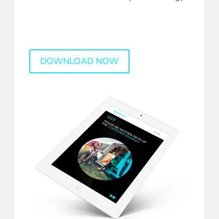
DOWNLOAD NOW