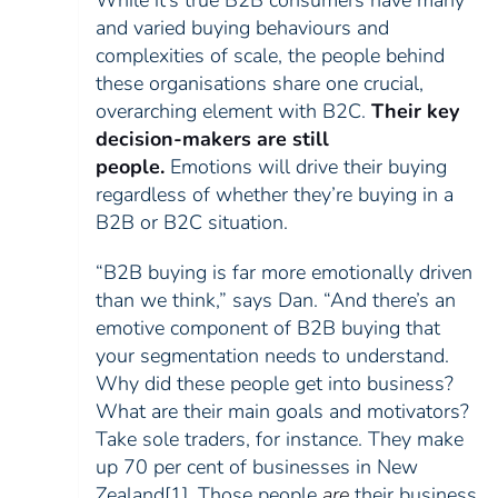
While it’s true B2B consumers have many
and varied buying behaviours and
complexities of scale, the people behind
these organisations share one crucial,
overarching element with B2C.
Their key
decision-makers are still
people.
Emotions will drive their buying
regardless of whether they’re buying in a
B2B or B2C situation.
“B2B buying is far more emotionally driven
than we think,” says Dan. “And there’s an
emotive component of B2B buying that
your segmentation needs to understand.
Why did these people get into business?
What are their main goals and motivators?
Take sole traders, for instance. They make
up 70 per cent of businesses in New
Zealand
[1]
. Those people
are
their business,