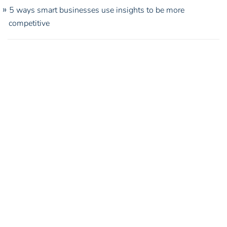
5 ways smart businesses use insights to be more
competitive