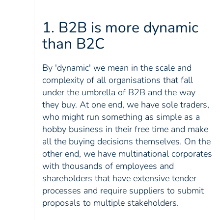
1. B2B is more dynamic
than B2C
By 'dynamic' we mean in the scale and
complexity of all organisations that fall
under the umbrella of B2B and the way
they buy. At one end, we have sole traders,
who might run something as simple as a
hobby business in their free time and make
all the buying decisions themselves. On the
other end, we have multinational corporates
with thousands of employees and
shareholders that have extensive tender
processes and require suppliers to submit
proposals to multiple stakeholders.