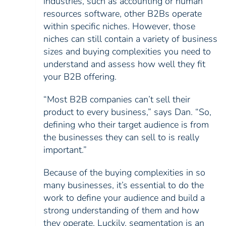
industries, such as accounting or human
resources software, other B2Bs operate
within specific niches. However, those
niches can still contain a variety of business
sizes and buying complexities you need to
understand and assess how well they fit
your B2B offering.
“Most B2B companies can’t sell their
product to every business,” says Dan. “So,
defining who their target audience is from
the businesses they can sell to is really
important.”
Because of the buying complexities in so
many businesses, it’s essential to do the
work to define your audience and build a
strong understanding of them and how
they operate. Luckily, segmentation is an