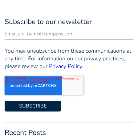
Subscribe to our newsletter
You may unsubscribe from these communications at
any time. For information on our privacy practices,
please review our
Privacy Policy
.
Recent Posts