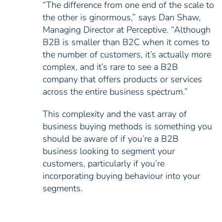
“The difference from one end of the scale to
the other is ginormous,” says Dan Shaw,
Managing Director at Perceptive. “Although
B2B is smaller than B2C when it comes to
the number of customers, it’s actually more
complex, and it’s rare to see a B2B
company that offers products or services
across the entire business spectrum.”
This complexity and the vast array of
business buying methods is something you
should be aware of if you’re a B2B
business looking to segment your
customers, particularly if you’re
incorporating buying behaviour into your
segments.