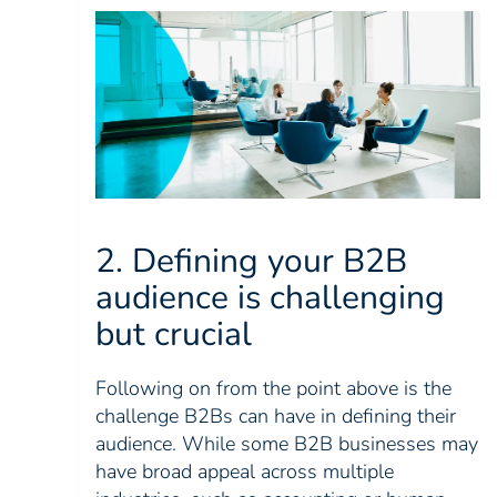
2. Defining your B2B
audience is challenging
but crucial
Following on from the point above is the
challenge B2Bs can have in defining their
audience. While some B2B businesses may
have broad appeal across multiple