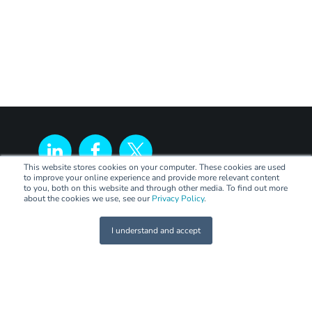
This website stores cookies on your computer. These cookies are used
to improve your online experience and provide more relevant content
to you, both on this website and through other media. To find out more
about the cookies we use, see our
Privacy Policy
.
I understand and accept
LEGAL
Terms of Trade