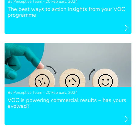
By Perceptive Team - 20 February, 2024
The best ways to action insights from your VOC
programme
By Perceptive Team - 20 February, 2024
VOC is powering commercial results – has yours
evolved?