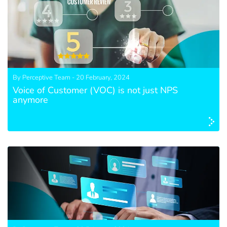
By Perceptive Team - 20 February, 2024
Voice of Customer (VOC) is not just NPS
anymore