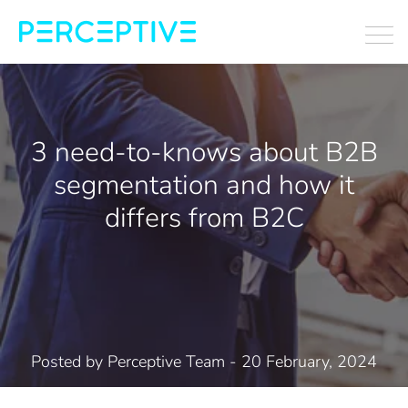
3 need-to-knows about B2B
segmentation and how it
differs from B2C
Posted by
Perceptive Team
- 20 February, 2024