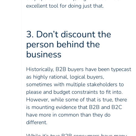
excellent tool for doing just that.
3. Don’t discount the
person behind the
business
Historically, B2B buyers have been typecast
as highly rational, logical buyers,
sometimes with multiple stakeholders to
please and budget constraints to fit into.
However, while some of that is true, there
is mounting evidence that B2B and B2C
have more in common than they do
different.