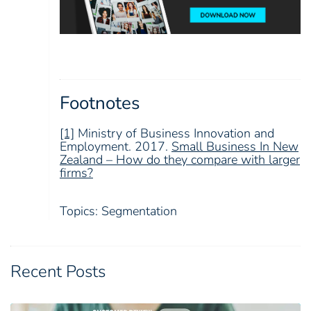
Footnotes
[1]
Ministry of Business Innovation and
Employment. 2017.
Small Business In New
Zealand – How do they compare with larger
firms?
Topics:
Segmentation
Recent Posts