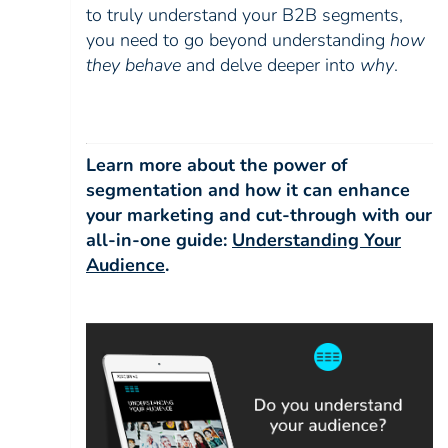
to truly understand your B2B segments,
you need to go beyond understanding
how
they behave
and delve deeper into
why
.
Learn more about the power of
segmentation and how it can enhance
your marketing and cut-through with our
all-in-one guide:
Understanding Your
Audience
.