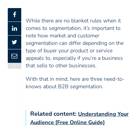
While there are no blanket rules when it
comes to segmentation, it’s important to
note how market and customer
segmentation can differ depending on the
type of buyer your product or service
appeals to, especially if you’re a business
that sells to other businesses.
With that in mind, here are three need-to-
knows about B2B segmentation.
Related content:
Understanding Your
Audience [Free Online Guide]