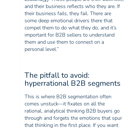
and their business reflects who they are. If
their business fails, they fail.
There are
some deep emotional drivers there that
compel them to do what they do, and it’s
important for B2B sellers to understand
them and use them to connect on a
personal level.”
The pitfall to avoid:
hyperrational B2B segments
This is where B2B segmentation often
comes unstuck—it fixates on all the
rational, analytical thinking B2B buyers go
through and forgets the emotions that spur
that thinking in the first place. If you want