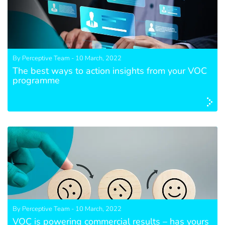
By Perceptive Team - 10 March, 2022
The best ways to action insights from your VOC
programme
By Perceptive Team - 10 March, 2022
VOC is powering commercial results – has yours