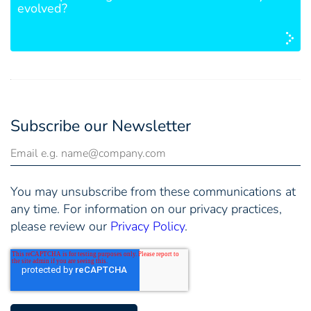
evolved?
Subscribe our Newsletter
You may unsubscribe from these communications at
any time. For information on our privacy practices,
please review our
Privacy Policy
.