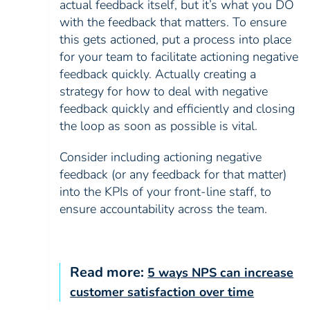
actual feedback itself, but it’s what you DO
with the feedback that matters. To ensure
this gets actioned, put a process into place
for your team to facilitate actioning negative
feedback quickly. Actually creating a
strategy for how to deal with negative
feedback quickly and efficiently and closing
the loop as soon as possible is vital.
Consider including actioning negative
feedback (or any feedback for that matter)
into the KPIs of your front-line staff, to
ensure accountability across the team.
Read more:
5 ways NPS can increase
customer satisfaction over time