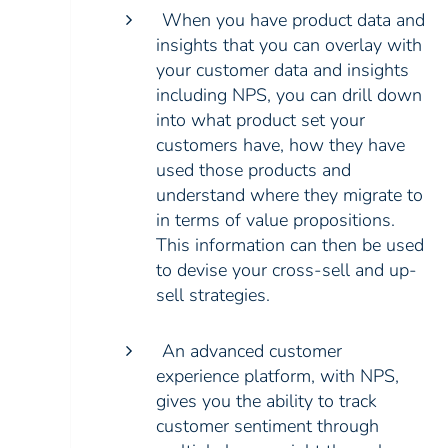
When you have product data and
insights that you can overlay with
your customer data and insights
including NPS, you can drill down
into what product set your
customers have, how they have
used those products and
understand where they migrate to
in terms of value propositions.
This information can then be used
to devise your cross-sell and up-
sell strategies.
An advanced customer
experience platform, with NPS,
gives you the ability to track
customer sentiment through