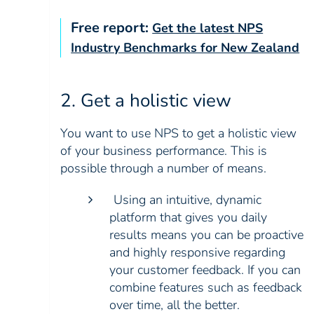
Free report:
Get the latest NPS
Industry Benchmarks for New Zealand
2. Get a holistic view
You want to use NPS to get a holistic view
of your business performance. This is
possible through a number of means.
Using an intuitive, dynamic
platform that gives you daily
results means you can be proactive
and highly responsive regarding
your customer feedback. If you can
combine features such as feedback
over time, all the better.