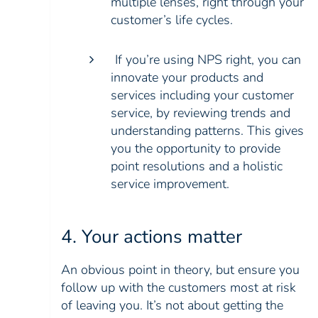
multiple lenses, right through your
customer’s life cycles.
If you’re using NPS right, you can
innovate your products and
services including your customer
service, by reviewing trends and
understanding patterns. This gives
you the opportunity to provide
point resolutions and a holistic
service improvement.
4. Your actions matter
An obvious point in theory, but ensure you
follow up with the customers most at risk
of leaving you. It’s not about getting the