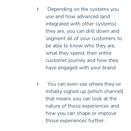
Depending on the systems you
use and how advanced (and
integrated with other systems)
they are, you can drill down and
segment all of your customers to
be able to know who they are,
what they spend, their entire
customer journey and how they
have engaged with your brand.
You can even see where they’ve
initially signed up (which channel)
that means you can look at the
nature of those experiences and
how you can shape or improve
those experiences further.