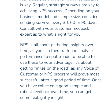
is key. Regular, strategic surveys are key to
achieving NPS success. Depending on your
business model and sample size, consider
sending surveys every 30, 60 or 90 days.
Consult with your customer feedback
expert as to what is right for you.
NPS is all about gathering insights over
time, as you can then track and analyse
performance to spot trends to be able to
use these to your advantage. It’s about
getting “miles on the road” as any Voice of
Customer or NPS program will prove most
successful after a good period of time. Once
you have collected a good sample and
robust feedback over time, you can get
some real, gritty insights.