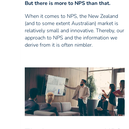
But there is more to NPS than that.
When it comes to NPS, the New Zealand
(and to some extent Australian) market is
relatively small and innovative. Thereby, our
approach to NPS and the information we
derive from it is often nimbler.