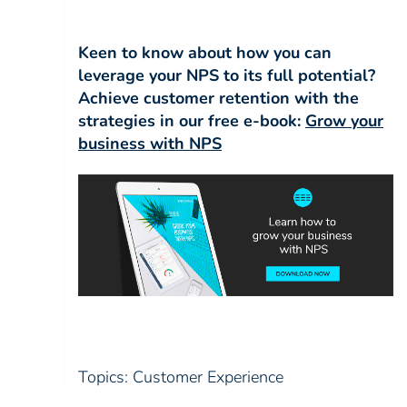
Keen to know about how you can
leverage your NPS to its full potential?
Achieve customer retention with the
strategies in our
free e-book:
Grow your
business with NPS
Topics:
Customer Experience