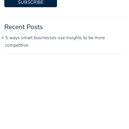
Recent Posts
5 ways smart businesses use insights to be more
competitive