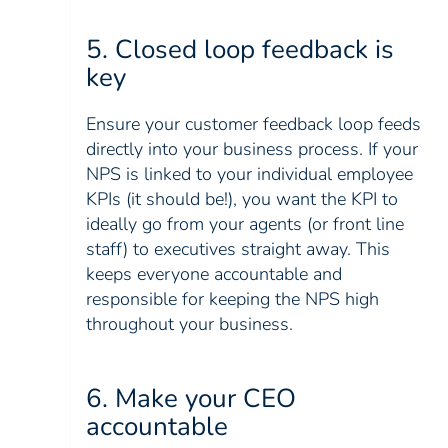
5. Closed loop feedback is
key
Ensure your customer feedback loop feeds
directly into your business process. If your
NPS is linked to your individual employee
KPIs (it should be!), you want the KPI to
ideally go from your agents (or front line
staff) to executives straight away. This
keeps everyone accountable and
responsible for keeping the NPS high
throughout your business.
6. Make your CEO
accountable