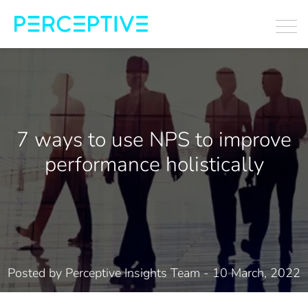
7 ways to use NPS to improve
performance holistically
Posted by
Perceptive Insights Team
- 10 March, 2022