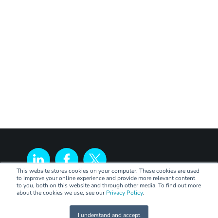
This website stores cookies on your computer. These cookies are used
to improve your online experience and provide more relevant content
to you, both on this website and through other media. To find out more
about the cookies we use, see our
Privacy Policy
.
I understand and accept