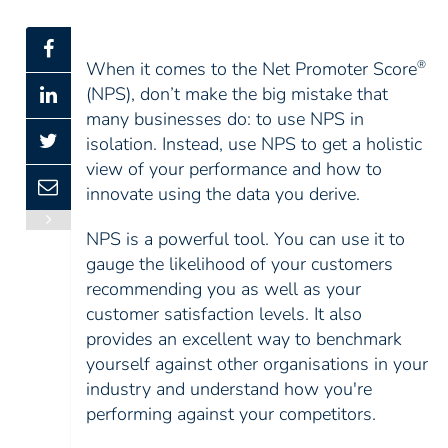
When it comes to the Net Promoter Score
®
(NPS), don’t make the big mistake that
many businesses do: to use NPS in
isolation. Instead, use NPS to get a holistic
view of your performance and how to
innovate using the data you derive.
NPS is a powerful tool. You can use it to
gauge the likelihood of your customers
recommending you as well as your
customer satisfaction levels. It also
provides an excellent way to benchmark
yourself against other organisations in your
industry and understand how you're
performing against your competitors.