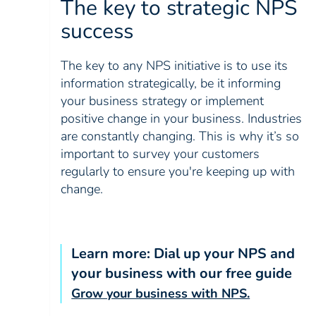
The key to strategic NPS
success
The key to any NPS initiative is to use its
information strategically, be it informing
your business strategy or implement
positive change in your business. Industries
are constantly changing. This is why it’s so
important to survey your customers
regularly to ensure you're keeping up with
change.
Learn more: Dial up your NPS and
your business with our free guide
Grow your business with NPS.