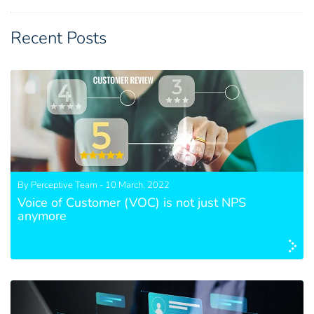
Recent Posts
By Perceptive Team - 10 March, 2022
Voice of Customer (VOC) is not just NPS
anymore