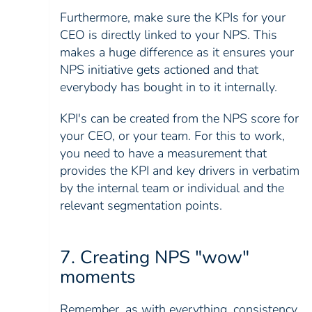
Furthermore, make sure the KPIs for your
CEO is directly linked to your NPS. This
makes a huge difference as it ensures your
NPS initiative gets actioned and that
everybody has bought in to it internally.
KPI's can be created from the NPS score for
your CEO, or your team. For this to work,
you need to have a measurement that
provides the KPI and key drivers in verbatim
by the internal team or individual and the
relevant segmentation points.
7. Creating NPS "wow"
moments
Remember, as with everything, consistency