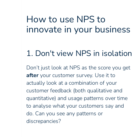
How to use NPS to
innovate in your business
1. Don't view NPS in isolation
Don’t just look at NPS as the score you get
after
your customer survey. Use it to
actually look at a combination of your
customer feedback (both qualitative and
quantitative) and usage patterns over time
to analyse what your customers say and
do. Can you see any patterns or
discrepancies?