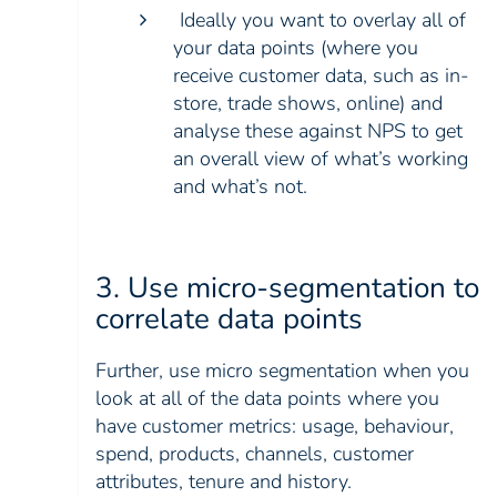
Ideally you want to overlay all of
your data points (where you
receive customer data, such as in-
store, trade shows, online) and
analyse these against NPS to get
an overall view of what’s working
and what’s not.
3. Use micro-segmentation to
correlate data points
Further, use micro segmentation when you
look at all of the data points where you
have customer metrics: usage, behaviour,
spend, products, channels, customer
attributes, tenure and history.