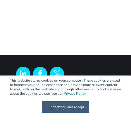
This website stores cookies on your computer. These cookies are used
to improve your online experience and provide more relevant content
to you, both on this website and through other media. To find out more
about the cookies we use, see our
Privacy Policy
.
I understand and accept
LEGAL