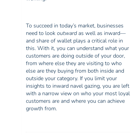
To succeed in today’s market, businesses
need to look
outward
as well as inward—
and share of wallet plays a critical role in
this. With it, you can understand what your
customers are doing outside of your door,
from where else they are visiting to who
else are they buying from both inside and
outside your category. If you limit your
insights to inward navel gazing, you are left
with a narrow view on who your most loyal
customers are and where you can achieve
growth from.