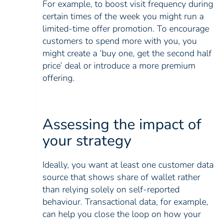
For example, to boost visit frequency during
certain times of the week you might run a
limited-time offer promotion. To encourage
customers to spend more with you, you
might create a ‘buy one, get the second half
price’ deal or introduce a more premium
offering.
Assessing the impact of
your strategy
Ideally, you want at least one customer data
source that shows share of wallet rather
than relying solely on self-reported
behaviour. Transactional data, for example,
can help you close the loop on how your