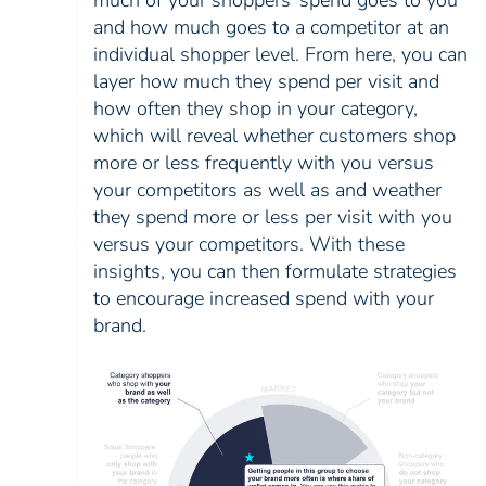
much of your shoppers’ spend goes to you
and how much goes to a competitor at an
individual shopper level. From here, you can
layer how much they spend per visit and
how often they shop in your category,
which will reveal whether customers shop
more or less frequently with you versus
your competitors as well as and weather
they spend more or less per visit with you
versus your competitors. With these
insights, you can then formulate strategies
to encourage increased spend with your
brand.