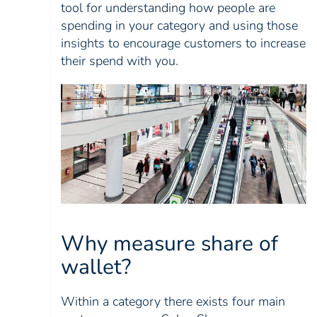
tool for understanding how people are
spending in your category and using those
insights to encourage customers to increase
their spend with you.
Why measure share of
wallet?
Within a category there exists four main