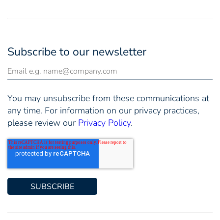
Subscribe to our newsletter
You may unsubscribe from these communications at
any time. For information on our privacy practices,
please review our
Privacy Policy
.