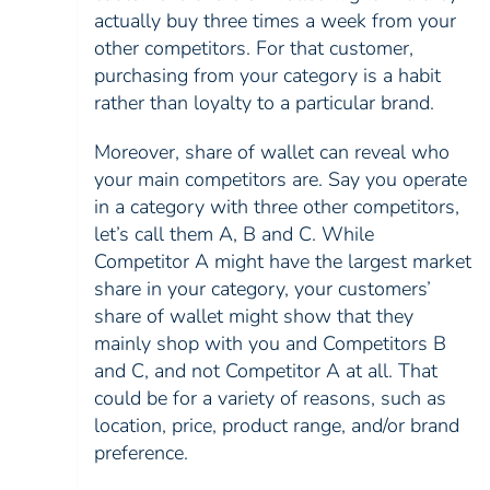
actually buy three times a week from your
other competitors. For that customer,
purchasing from your category is a habit
rather than loyalty to a particular brand.
Moreover, share of wallet can reveal who
your main competitors are. Say you operate
in a category with three other competitors,
let’s call them A, B and C. While
Competitor A might have the largest market
share in your category, your customers’
share of wallet might show that they
mainly shop with you and Competitors B
and C, and not Competitor A at all. That
could be for a variety of reasons, such as
location, price, product range, and/or brand
preference.