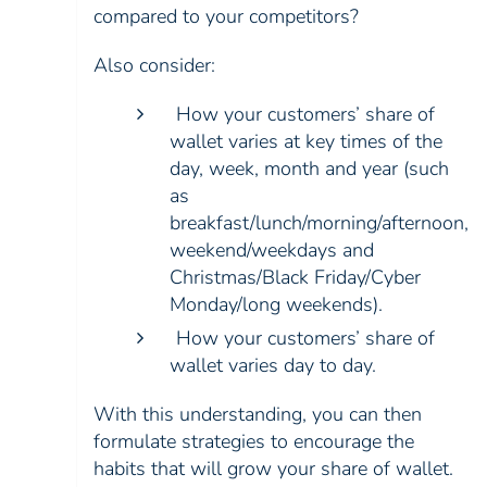
compared to your competitors?
Also consider:
How your customers’ share of
wallet varies at key times of the
day, week, month and year (such
as
breakfast/lunch/morning/afternoon,
weekend/weekdays and
Christmas/Black Friday/Cyber
Monday/long weekends).
How your customers’ share of
wallet varies day to day.
With this understanding, you can then
formulate strategies to encourage the
habits that will grow your share of wallet.