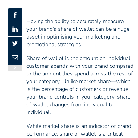
Having the ability to accurately measure
your brand’s share of wallet can be a huge
asset in optimising your marketing and
promotional strategies.
Share of wallet is the amount an individual
customer spends with your brand compared
to the amount they spend across the rest of
your category. Unlike market share—which
is the percentage of customers or revenue
your brand controls in your category, share
of wallet changes from individual to
individual.
While market share is an indicator of brand
performance, share of wallet is a critical