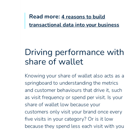
Read more:
4 reasons to build
transactional data into your business
Driving performance with
share of wallet
Knowing your share of wallet also acts as a
springboard to understanding the metrics
and customer behaviours that drive it, such
as visit frequency or spend per visit. Is your
share of wallet low because your
customers only visit your brand once every
five visits in your category? Or is it low
because they spend less each visit with you