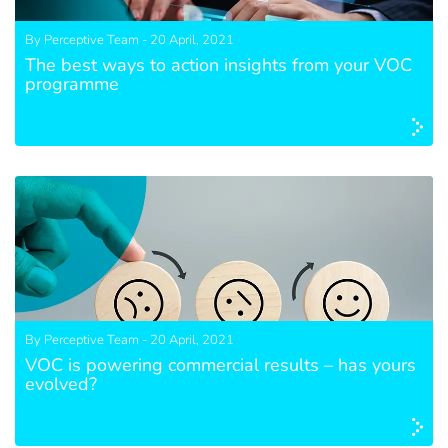
By Perceptive Team - 20 April, 2021
The best ways to action insights from your VOC
programme
By Perceptive Team - 20 April, 2021
VOC is powering commercial results – has yours
evolved?