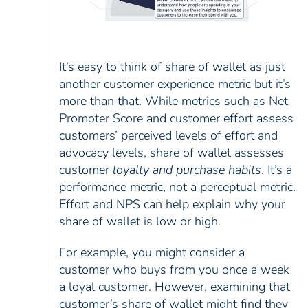
It’s easy to think of share of wallet as just
another customer experience metric but it’s
more than that. While metrics such as Net
Promoter Score and customer effort assess
customers’ perceived levels of effort and
advocacy levels, share of wallet assesses
customer
loyalty and purchase habits
. It’s a
performance metric, not a perceptual metric.
Effort and NPS can help explain why your
share of wallet is low or high.
For example, you might consider a
customer who buys from you once a week
a loyal customer. However, examining that
customer’s share of wallet might find they