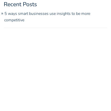
Recent Posts
5 ways smart businesses use insights to be more
competitive