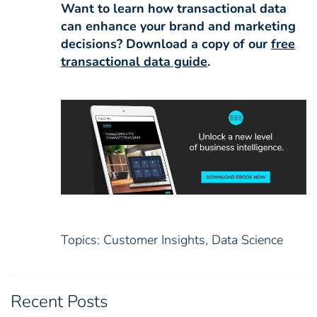
Want to learn how transactional data
can enhance your brand and marketing
decisions? Download a copy of our
free
transactional data guide
.
Topics:
Customer Insights
,
Data Science
Recent Posts