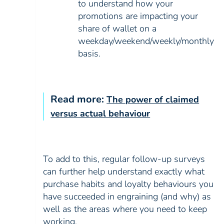
to understand how your
promotions are impacting your
share of wallet on a
weekday/weekend/weekly/monthly
basis.
Read more:
The power of claimed
versus actual behaviour
To add to this, regular follow-up surveys
can further help understand exactly what
purchase habits and loyalty behaviours you
have succeeded in engraining (and why) as
well as the areas where you need to keep
working.