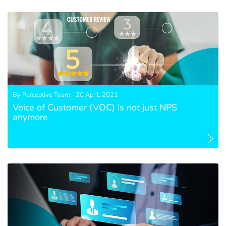
By Perceptive Team - 20 April, 2021
Voice of Customer (VOC) is not just NPS
anymore