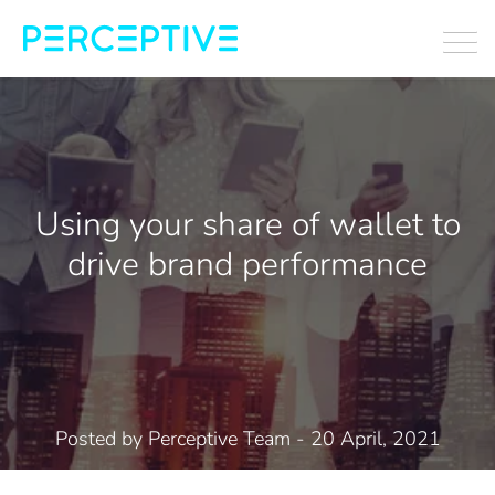
Using your share of wallet to
drive brand performance
Posted by
Perceptive Team
- 20 April, 2021