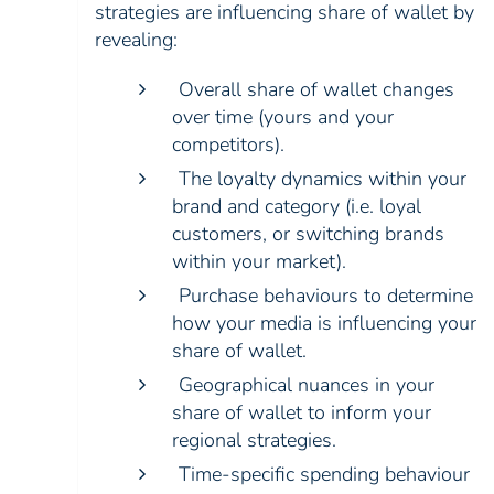
strategies are influencing share of wallet by
revealing:
Overall share of wallet changes
over time (yours and your
competitors).
The loyalty dynamics within your
brand and category (i.e. loyal
customers, or switching brands
within your market).
Purchase behaviours to determine
how your media is influencing your
share of wallet.
Geographical nuances in your
share of wallet to inform your
regional strategies.
Time-specific spending behaviour