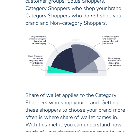
customer groups: Solus Shoppers,
Category Shoppers who shop your brand,
Category Shoppers who do
not
shop your
brand and Non-category Shoppers.
Share of wallet applies to the Category
Shoppers who shop your brand. Getting
these shoppers to choose your brand more
often is where share of wallet comes in.
With this metric you can understand how