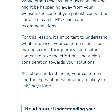
While brand research and decision-making
might be happening away from your
website, the content you publish can still be
surfaced in an LLM’s search and
recommendations.
For this reason, it’s important to understand
what influences your customers' decision-
making across their journeys and tailor
content to take the effort out and weigh
consideration towards your solutions.
“It’s about understanding your customers
and the types of questions they’re likely to
ask,” says Kate.
Read more:
Understanding your