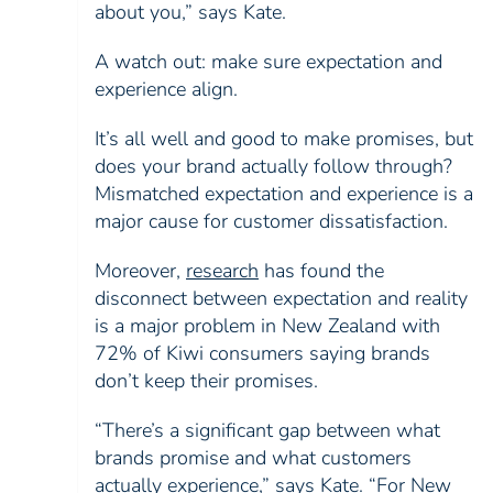
about you,” says Kate.
A watch out: make sure expectation and
experience align.
It’s all well and good to make promises, but
does your brand actually follow through?
Mismatched expectation and experience is a
major cause for customer dissatisfaction.
Moreover,
research
has found the
disconnect between expectation and reality
is a major problem in New Zealand with
72% of Kiwi consumers saying brands
don’t keep their promises.
“There’s a significant gap between what
brands promise and what customers
actually experience,” says Kate. “For New