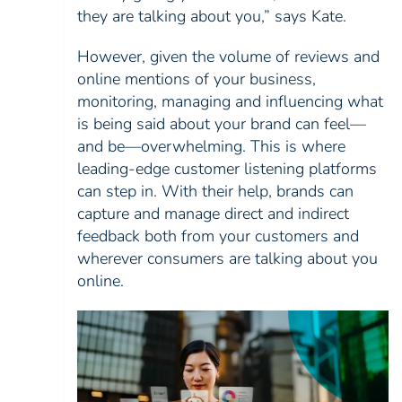
they are talking about you,” says Kate.
However, given the volume of reviews and
online mentions of your business,
monitoring, managing and influencing what
is being said about your brand can feel—
and be—overwhelming. This is where
leading-edge customer listening platforms
can step in. With their help, brands can
capture and manage direct and indirect
feedback both from your customers and
wherever consumers are talking about you
online.