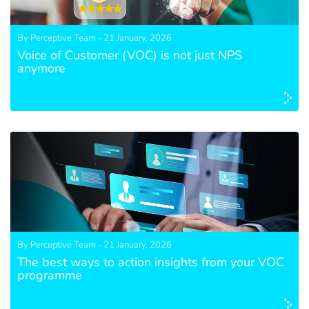
By Perceptive Team - 21 January, 2026
Voice of Customer (VOC) is not just NPS
anymore
By Perceptive Team - 21 January, 2026
The best ways to action insights from your VOC
programme