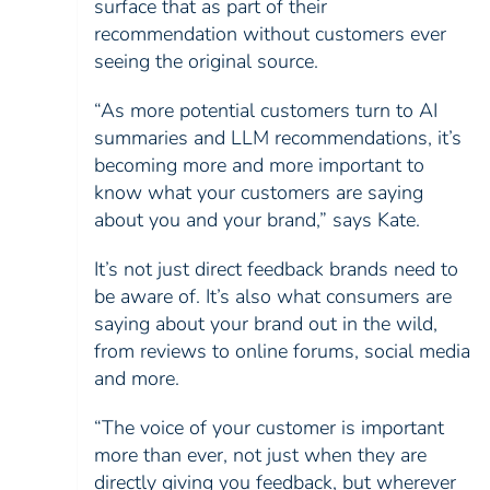
surface that as part of their
recommendation without customers ever
seeing the original source.
“As more potential customers turn to AI
summaries and LLM recommendations, it’s
becoming more and more important to
know what your customers are saying
about you and your brand,” says Kate.
It’s not just direct feedback brands need to
be aware of. It’s also what consumers are
saying about your brand out in the wild,
from reviews to online forums, social media
and more.
“The voice of your customer is important
more than ever, not just when they are
directly giving you feedback, but wherever