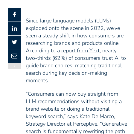
Since large language models (LLMs)
exploded onto the scene in 2022, we’ve
seen a steady shift in how consumers are
researching brands and products online.
According to a
report from Yext
, nearly
two-thirds (62%) of consumers trust AI to
guide brand choices, matching traditional
search during key decision-making
moments.
“Consumers can now buy straight from
LLM recommendations without visiting a
brand website or doing a traditional
keyword search,” says Kate De Marco,
Strategy Director at Perceptive. “Generative
search is fundamentally rewriting the path