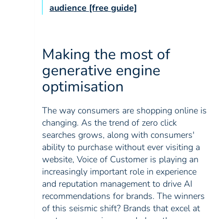
audience [free guide]
Making the most of
generative engine
optimisation
The way consumers are shopping online is
changing. As the trend of zero click
searches grows, along with consumers'
ability to purchase without ever visiting a
website, Voice of Customer is playing an
increasingly important role in experience
and reputation management to drive AI
recommendations for brands. The winners
of this seismic shift? Brands that excel at