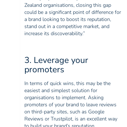
Zealand organisations, closing this gap
could be a significant point of difference for
a brand looking to boost its reputation,
stand out in a competitive market, and
increase its discoverability.”
3. Leverage your
promoters
In terms of quick wins, this may be the
easiest and simplest solution for
organisations to implement. Asking
promoters of your brand to leave reviews
on third-party sites, such as Google
Reviews or Trustpilot, is an excellent way
to build your brand’s reputation.