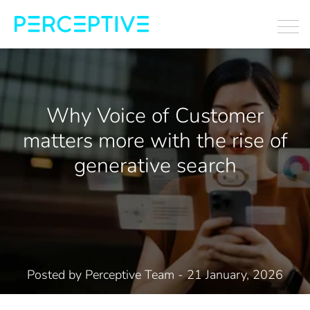
Why Voice of Customer
matters more with the rise of
generative search
Posted by
Perceptive Team
- 21 January, 2026