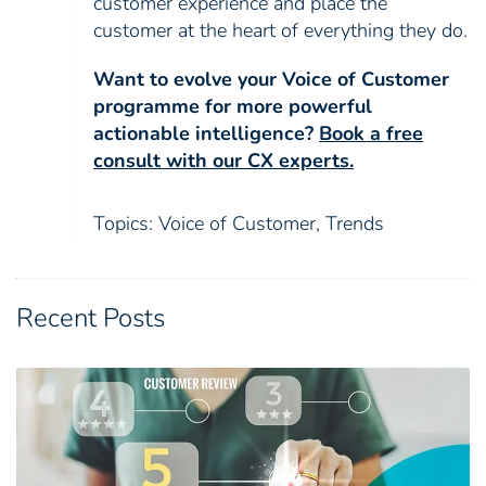
customer experience and place the
customer at the heart of everything they do.
Want to evolve your Voice of Customer
programme for more powerful
actionable intelligence?
Book a free
consult with our CX experts.
Topics:
Voice of Customer
,
Trends
Recent Posts