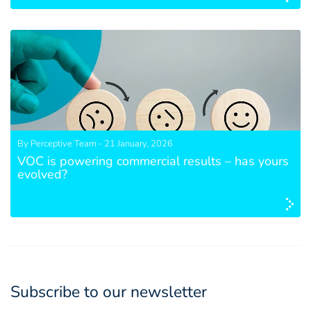
By Perceptive Team - 21 January, 2026
VOC is powering commercial results – has yours
evolved?
Subscribe to our newsletter