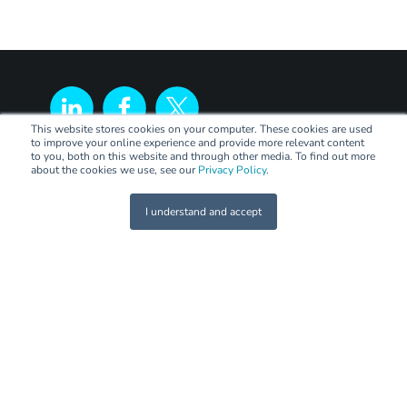
This website stores cookies on your computer. These cookies are used
to improve your online experience and provide more relevant content
to you, both on this website and through other media. To find out more
about the cookies we use, see our
Privacy Policy
.
I understand and accept
LEGAL
Terms of Trade
Code of Practice
Privacy Policy