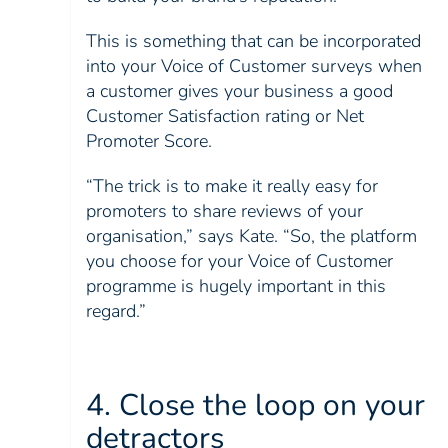
This is something that can be incorporated
into your Voice of Customer surveys when
a customer gives your business a good
Customer Satisfaction rating or Net
Promoter Score.
“The trick is to make it really easy for
promoters to share reviews of your
organisation,” says Kate. “So, the platform
you choose for your Voice of Customer
programme is hugely important in this
regard.”
4. Close the loop on your
detractors