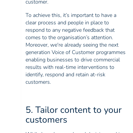
customer.
To achieve this, it’s important to have a
clear process and people in place to
respond to any negative feedback that
comes to the organisation’s attention.
Moreover, we're already seeing the next
generation Voice of Customer programmes
enabling businesses to drive commercial
results with real-time interventions to
identify, respond and retain at-risk
customers.
5. Tailor content to your
customers