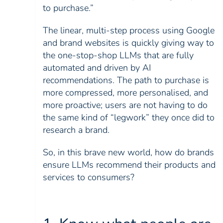
to purchase.”
The linear, multi-step process using Google
and brand websites is quickly giving way to
the one-stop-shop LLMs that are fully
automated and driven by AI
recommendations. The path to purchase is
more compressed, more personalised, and
more proactive; users are not having to do
the same kind of “legwork” they once did to
research a brand.
So, in this brave new world, how do brands
ensure LLMs recommend their products and
services to consumers?