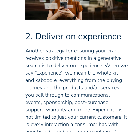
2. Deliver on experience
Another strategy for ensuring your brand
receives positive mentions in a generative
search is to deliver on experience. When we
say “experience”, we mean the whole kit
and kaboodle, everything from the buying
journey and the products and/or services
you sell through to communications,
events, sponsorship, post-purchase
support, warranty and more. Experience is
not limited to just your current customers; it
is every interaction a consumer has with
your brand—and also, your employees'