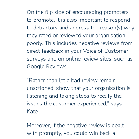
On the flip side of encouraging promoters
to promote, it is also important to respond
to detractors and address the reason(s) why
they rated or reviewed your organisation
poorly. This includes negative reviews from
direct feedback in your Voice of Customer
surveys and on online review sites, such as
Google Reviews.
“Rather than let a bad review remain
unactioned, show that your organisation is
listening and taking steps to rectify the
issues the customer experienced,” says
Kate.
Moreover, if the negative review is dealt
with promptly, you could win back a