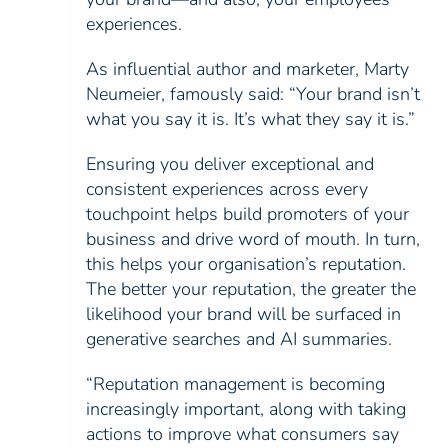
experiences.
As influential author and marketer, Marty
Neumeier, famously said: “Your brand isn’t
what you say it is. It’s what they say it is.”
Ensuring you deliver exceptional and
consistent experiences across every
touchpoint helps build promoters of your
business and drive word of mouth. In turn,
this helps your organisation’s reputation.
The better your reputation, the greater the
likelihood your brand will be surfaced in
generative searches and AI summaries.
“Reputation management is becoming
increasingly important, along with taking
actions to improve what consumers say