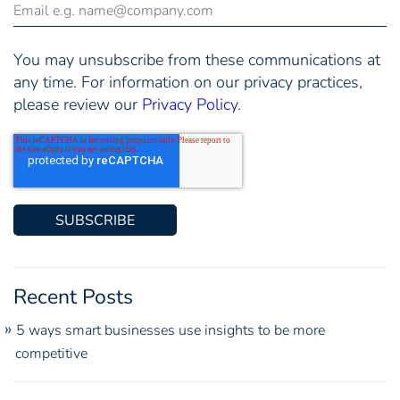
You may unsubscribe from these communications at
any time. For information on our privacy practices,
please review our
Privacy Policy
.
Recent Posts
5 ways smart businesses use insights to be more
competitive