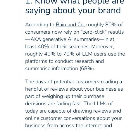
1. Know what people are
saying about your brand
According to
Bain and Co
, roughly 80% of
consumers now rely on “zero-click” results
—AKA generative AI summaries—in at
least 40% of their searches. Moreover,
roughly 40% to 70% of LLM users use the
platforms to conduct research and
summarise information (68%).
The days of potential customers reading a
handful of reviews about your business as
part of weighing up their purchase
decisions are fading fast. The LLMs of
today are capable of drawing reviews and
online customer conversations about your
business from across the internet and