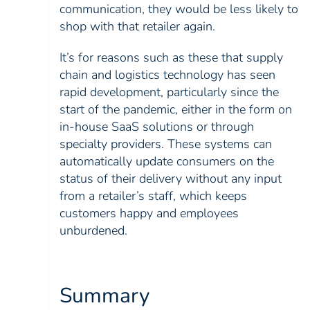
communication, they would be less likely to
shop with that retailer again.
It’s for reasons such as these that supply
chain and logistics technology has seen
rapid development, particularly since the
start of the pandemic, either in the form on
in-house SaaS solutions or through
specialty providers. These systems can
automatically update consumers on the
status of their delivery without any input
from a retailer’s staff, which keeps
customers happy and employees
unburdened.
Summary