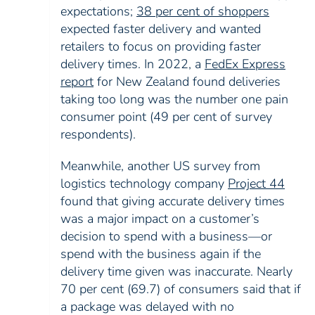
expectations;
38 per cent of shoppers
expected faster delivery and wanted
retailers to focus on providing faster
delivery times. In 2022, a
FedEx Express
report
for New Zealand found deliveries
taking too long was the number one pain
consumer point (49 per cent of survey
respondents).
Meanwhile, another US survey from
logistics technology company
Project 44
found that giving accurate delivery times
was a major impact on a customer’s
decision to spend with a business—or
spend with the business again if the
delivery time given was inaccurate. Nearly
70 per cent (69.7) of consumers said that if
a package was delayed with no