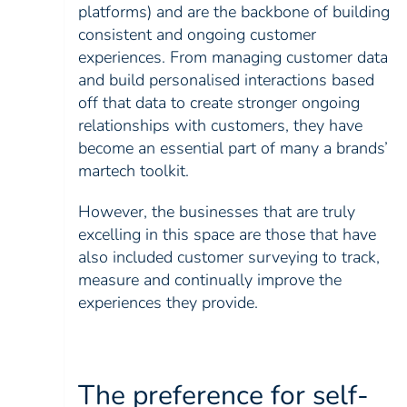
platforms) and are the backbone of building
consistent and ongoing customer
experiences. From managing customer data
and build personalised interactions based
off that data to create stronger ongoing
relationships with customers, they have
become an essential part of many a brands’
martech toolkit.
However, the businesses that are truly
excelling in this space are those that have
also included customer surveying to track,
measure and continually improve the
experiences they provide.
The preference for self-