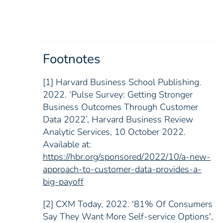
Footnotes
[1] Harvard Business School Publishing.
2022. ‘Pulse Survey: Getting Stronger
Business Outcomes Through Customer
Data 2022’, Harvard Business Review
Analytic Services, 10 October 2022.
Available at:
https://hbr.org/sponsored/2022/10/a-new-
approach-to-customer-data-provides-a-
big-payoff
[2] CXM Today, 2022. '81% Of Consumers
Say They Want More Self-service Options',