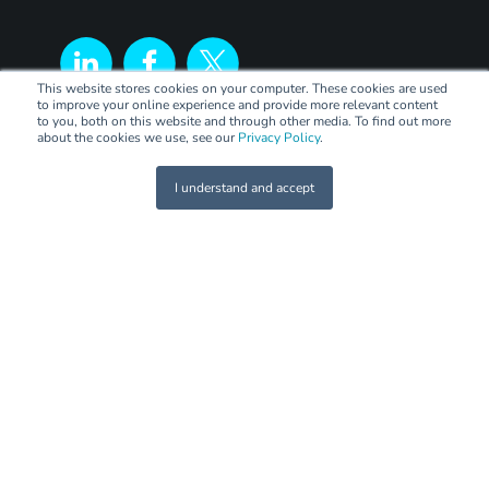
This website stores cookies on your computer. These cookies are used
to improve your online experience and provide more relevant content
to you, both on this website and through other media. To find out more
about the cookies we use, see our
Privacy Policy
.
I understand and accept
LEGAL
Terms of Trade
Code of Practice
Privacy Policy
PANEL