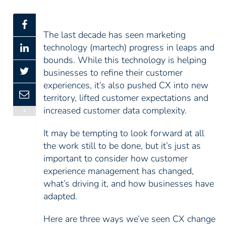
The last decade has seen marketing
technology (martech) progress in leaps and
bounds. While this technology is helping
businesses to refine their customer
experiences, it’s also pushed CX into new
territory, lifted customer expectations and
increased customer data complexity.
It may be tempting to look forward at all
the work still to be done, but it’s just as
important to consider how customer
experience management has changed,
what’s driving it, and how businesses have
adapted.
Here are three ways we’ve seen CX change