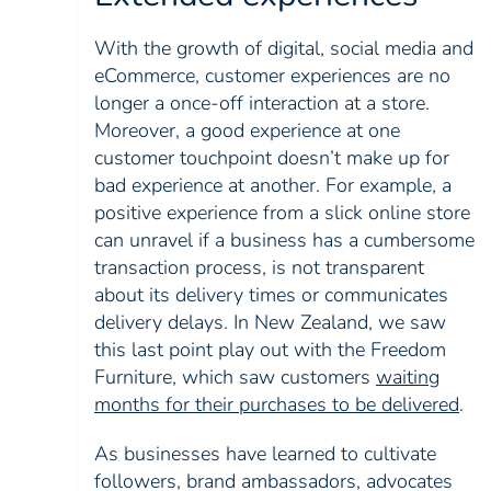
With the growth of digital, social media and
eCommerce, customer experiences are no
longer a once-off interaction at a store.
Moreover, a good experience at one
customer touchpoint doesn’t make up for
bad experience at another. For example, a
positive experience from a slick online store
can unravel if a business has a cumbersome
transaction process, is not transparent
about its delivery times or communicates
delivery delays. In New Zealand, we saw
this last point play out with the Freedom
Furniture, which saw customers
waiting
months for their purchases to be delivered
.
As businesses have learned to cultivate
followers, brand ambassadors, advocates