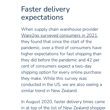
Faster delivery
expectations
When supply chain warehouse provider
Ware2go surveyed consumers in 2021
,
they found that since the start of the
pandemic, over a third of consumers have
higher expectations for fast shipping than
they did before the pandemic and 42 per
cent of consumers expect a two-day
shipping option for every online purchase
they make. While this survey was
conducted in the US, we are also seeing a
similar trend in New Zealand.
In August 2020, faster delivery times came
in at top of the list of New Zealand shopper