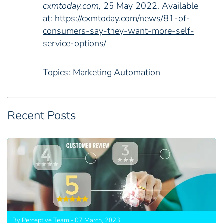
cxmtoday.com,
25 May 2022. Available
at:
https://cxmtoday.com/news/81-of-
consumers-say-they-want-more-self-
service-options/
Topics:
Marketing Automation
Recent Posts
By Perceptive Team - 07 March, 2023