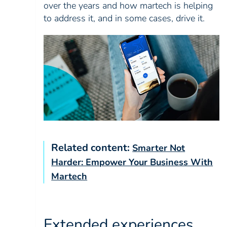
over the years and how martech is helping
to address it, and in some cases, drive it.
Related content:
Smarter Not
Harder: Empower Your Business With
Martech
Extended experiences