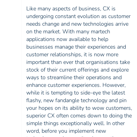
Like many aspects of business, CX is
undergoing constant evolution as customer
needs change and new technologies arrive
on the market. With many martech
applications now available to help
businesses manage their experiences and
customer relationships, it is now more
important than ever that organisations take
stock of their current offerings and explore
ways to streamline their operations and
enhance customer experiences. However,
while it is tempting to side-eye the latest
flashy, new fandangle technology and pin
your hopes on its ability to wow customers,
superior CX often comes down to doing the
simple things exceptionally well. In other
word, before you implement new