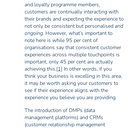
and loyalty programme members,
customers are continually interacting with
their brands and expecting the experience to
not only be consistent but personalised
and
ongoing.
However, what’s important to
note here is while 95 per cent of
organisations say that consistent customer
experiences across multiple touchpoints is
important, only 45 per cent are actually
achieving this
.
[1]
In other words, if you
think your business is excelling in this area,
it may be worth asking your customers to
see if their experience aligns with the
experience you believe you are providing.
The introduction of DMPs (data
management platforms) and CRMs
(customer relationship management