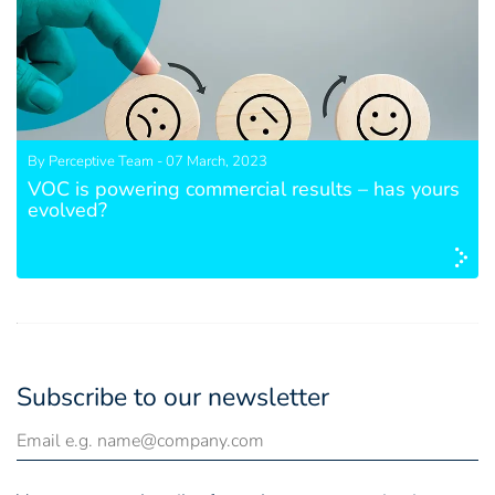
By Perceptive Team - 07 March, 2023
VOC is powering commercial results – has yours
evolved?
Subscribe to our newsletter