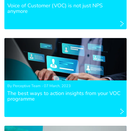
Voice of Customer (VOC) is not just NPS
anymore
By Perceptive Team - 07 March, 2023
The best ways to action insights from your VOC
programme