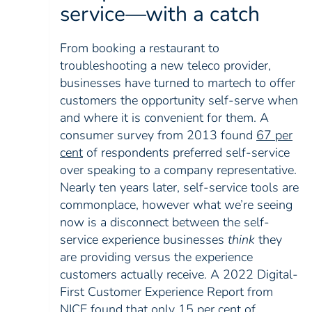
service—with a catch
From booking a restaurant to
troubleshooting a new teleco provider,
businesses have turned to martech to offer
customers the opportunity self-serve when
and where it is convenient for them. A
consumer survey from 2013 found
67 per
cent
of respondents preferred self-service
over speaking to a company representative.
Nearly ten years later, self-service tools are
commonplace, however what we’re seeing
now is a disconnect between the self-
service experience businesses
think
they
are providing versus the experience
customers actually receive. A 2022 Digital-
First Customer Experience Report from
NICE found that only 15 per cent of