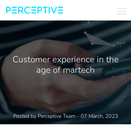
Customer experience in the
age of martech
Posted by
Perceptive Team
- 07 March, 2023