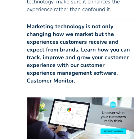
technology, make sure it enhances the
experience rather than confound it.
Marketing technology is not only
changing how we market but the
experiences customers receive and
expect from brands. Learn how you can
track, improve and grow your customer
experience with our customer
experience management software,
Customer Monitor
.