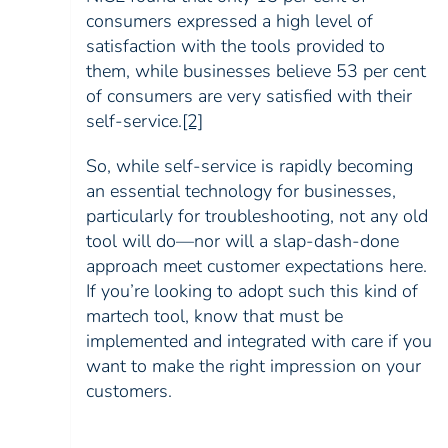
consumers expressed a high level of
satisfaction with the tools provided to
them, while businesses believe 53 per cent
of consumers are very satisfied with their
self-service
.
[2]
So, while self-service is rapidly becoming
an essential technology for businesses,
particularly for troubleshooting, not any old
tool will do—nor will a slap-dash-done
approach meet customer expectations here.
If you’re looking to adopt such this kind of
martech tool, know that must be
implemented and integrated with care if you
want to make the right impression on your
customers.