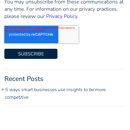
You may unsubscribe from these communications at
any time. For information on our privacy practices,
please review our
Privacy Policy
.
Recent Posts
5 ways smart businesses use insights to be more
competitive