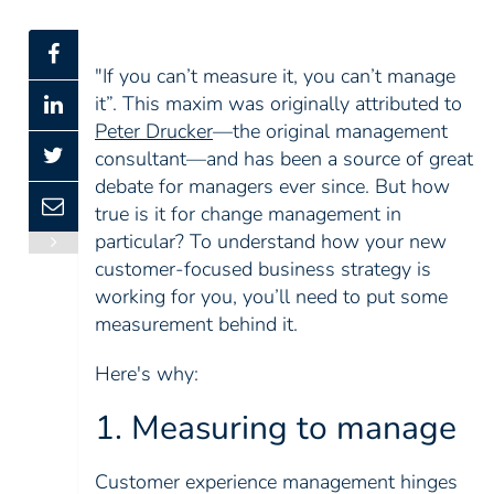
"If you can’t measure it, you can’t manage
it”. This maxim was originally attributed to
Peter Drucker
—the original management
consultant—and has been a source of great
debate for managers ever since. But how
true is it for change management in
particular? To understand how your new
customer-focused business strategy is
working for you, you’ll need to put some
measurement behind it.
Here's why:
1. Measuring to manage
Customer experience management hinges