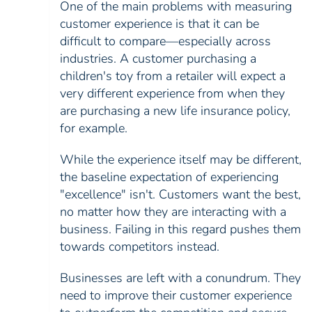
One of the main problems with measuring
customer experience is that it can be
difficult to compare—especially across
industries. A customer purchasing a
children's toy from a retailer will expect a
very different experience from when they
are purchasing a new life insurance policy,
for example.
While the experience itself may be different,
the baseline expectation of experiencing
"excellence" isn't. Customers want the best,
no matter how they are interacting with a
business. Failing in this regard pushes them
towards competitors instead.
Businesses are left with a conundrum. They
need to improve their customer experience