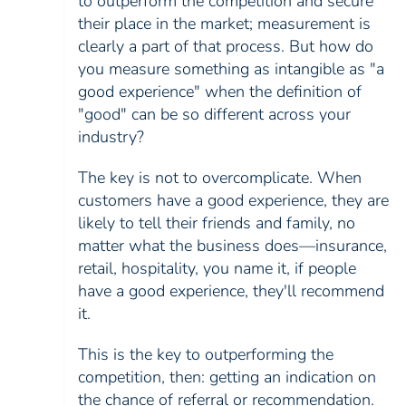
to outperform the competition and secure
their place in the market; measurement is
clearly a part of that process. But how do
you measure something as intangible as "a
good experience" when the definition of
"good" can be so different across your
industry?
The key is not to overcomplicate. When
customers have a good experience, they are
likely to tell their friends and family, no
matter what the business does—insurance,
retail, hospitality, you name it, if people
have a good experience, they'll recommend
it.
This is the key to outperforming the
competition, then: getting an indication on
the chance of referral or recommendation.