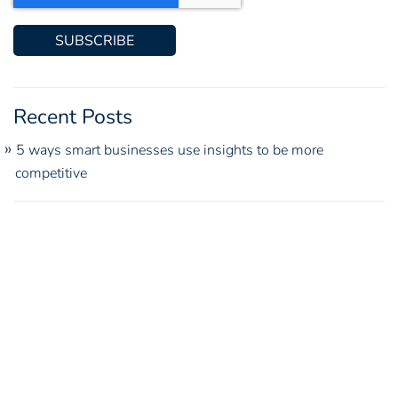
Recent Posts
5 ways smart businesses use insights to be more
competitive