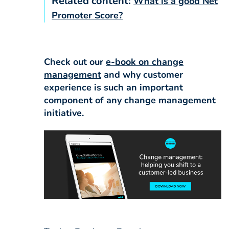
Related content:
What is a good Net
Promoter Score?
Check out our
e-book on
change
management
and why customer
experience is such an important
component of any change management
initiative.