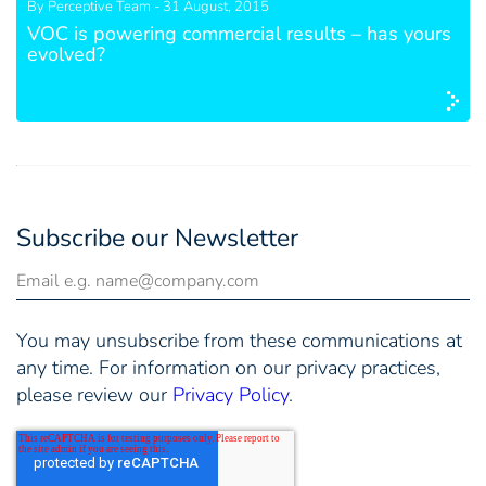
By Perceptive Team - 31 August, 2015
VOC is powering commercial results – has yours
evolved?
Subscribe our Newsletter
You may unsubscribe from these communications at
any time. For information on our privacy practices,
please review our
Privacy Policy
.