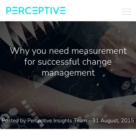
Why you need measurement
for successful change
management
Posted by
Perceptive Insights Team
- 31 August, 2015