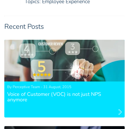
Topics:
Employee Experience
Recent Posts
By Perceptive Team - 31 August, 2015
Voice of Customer (VOC) is not just NPS
anymore