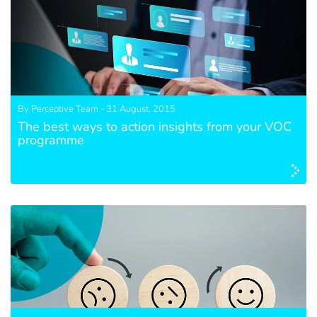
By Perceptive Team - 31 August, 2015
The best ways to action insights from your VOC
programme