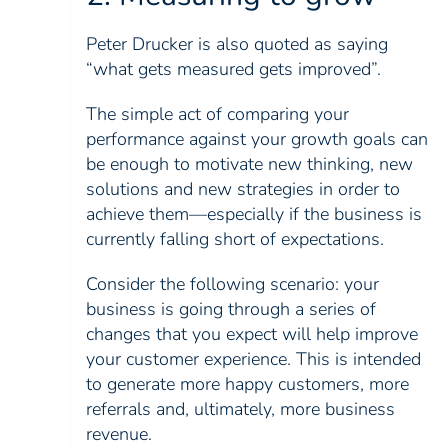
Peter Drucker is also quoted as saying
“what gets measured gets improved”.
The simple act of comparing your
performance against your growth goals can
be enough to motivate new thinking, new
solutions and new strategies in order to
achieve them—especially if the business is
currently falling short of expectations.
Consider the following scenario: your
business is going through a series of
changes that you expect will help improve
your customer experience. This is intended
to generate more happy customers, more
referrals and, ultimately, more business
revenue.