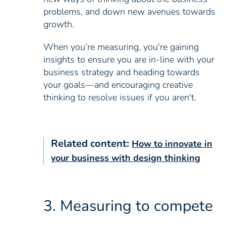
problems, and down new avenues towards
growth.
When you’re measuring, you're gaining
insights to ensure you are in-line with your
business strategy and heading towards
your goals—and encouraging creative
thinking to resolve issues if you aren't.
Related content:
How to innovate in
your business with design thinking
3. Measuring to compete