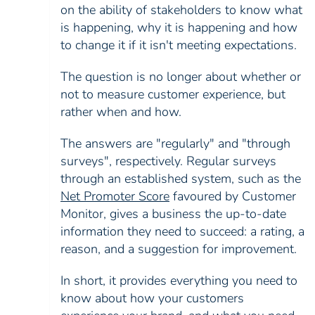
on the ability of stakeholders to know what
is happening, why it is happening and how
to change it if it isn't meeting expectations.
The question is no longer about whether or
not to measure customer experience, but
rather when and how.
The answers are "regularly" and "through
surveys", respectively. Regular surveys
through an established system, such as the
Net Promoter Score
favoured by Customer
Monitor, gives a business the up-to-date
information they need to succeed: a rating, a
reason, and a suggestion for improvement.
In short, it provides everything you need to
know about how your customers