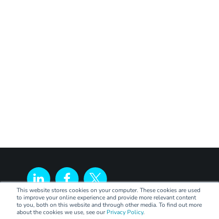
This website stores cookies on your computer. These cookies are used
to improve your online experience and provide more relevant content
to you, both on this website and through other media. To find out more
about the cookies we use, see our
Privacy Policy
.