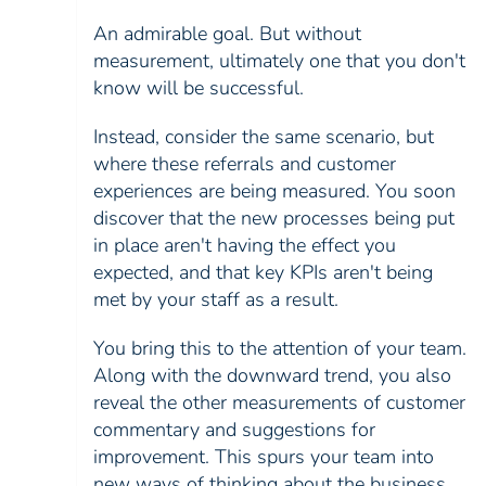
An admirable goal. But without
measurement, ultimately one that you don't
know will be successful.
Instead, consider the same scenario, but
where these referrals and customer
experiences are being measured. You soon
discover that the new processes being put
in place aren't having the effect you
expected, and that key KPIs aren't being
met by your staff as a result.
You bring this to the attention of your team.
Along with the downward trend, you also
reveal the other measurements of customer
commentary and suggestions for
improvement. This spurs your team into
new ways of thinking about the business