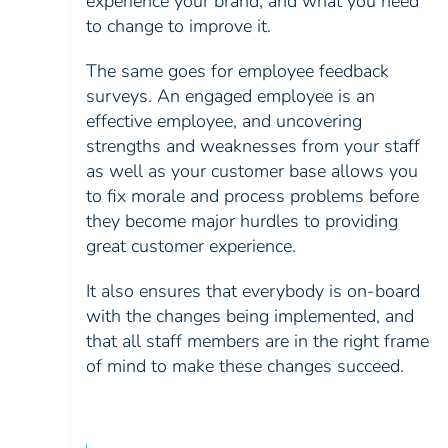
experience your brand, and what you need
to change to improve it.
The same goes for employee feedback
surveys. An engaged employee is an
effective employee, and uncovering
strengths and weaknesses from your staff
as well as your customer base allows you
to fix morale and process problems before
they become major hurdles to providing
great customer experience.
It also ensures that everybody is on-board
with the changes being implemented, and
that all staff members are in the right frame
of mind to make these changes succeed.