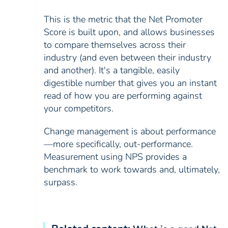
This is the metric that the Net Promoter
Score is built upon, and allows businesses
to compare themselves across their
industry (and even between their industry
and another). It's a tangible, easily
digestible number that gives you an instant
read of how you are performing against
your competitors.
Change management is about performance
—more specifically, out-performance.
Measurement using NPS provides a
benchmark to work towards and, ultimately,
surpass.