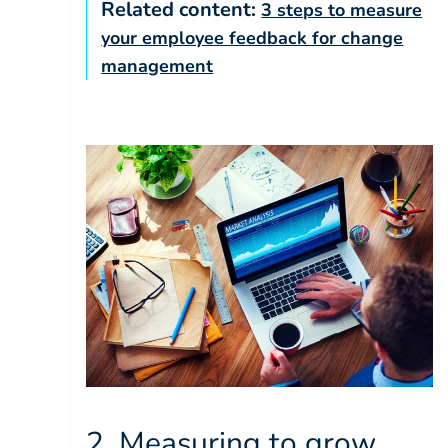
Related content:
3 steps to measure
your employee feedback for change
management
2. Measuring to grow