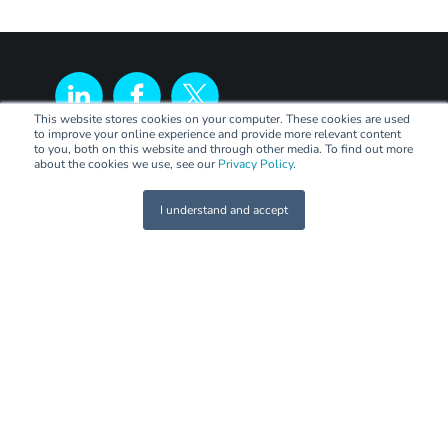
This website stores cookies on your computer. These cookies are used
to improve your online experience and provide more relevant content
to you, both on this website and through other media. To find out more
about the cookies we use, see our
Privacy Policy
.
I understand and accept
LEGAL
Terms of Trade
Code of Practice
Privacy Policy
PANEL