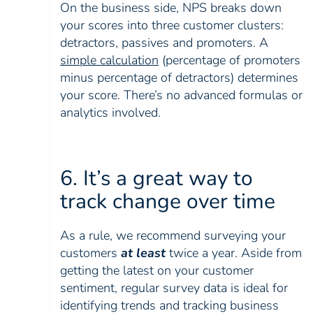
On the business side, NPS breaks down
your scores into three customer clusters:
detractors, passives and promoters. A
simple calculation
(percentage of promoters
minus percentage of detractors) determines
your score. There’s no advanced formulas or
analytics involved.
6. It’s a great way to
track change over time
As a rule, we recommend surveying your
customers
at least
twice a year. Aside from
getting the latest on your customer
sentiment, regular survey data is ideal for
identifying trends and tracking business