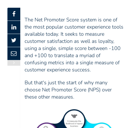
The Net Promoter Score system is one of
the most popular customer experience tools
available today. It seeks to measure
customer satisfaction as well as loyalty,
using a single, simple score between -100
and +100 to translate a myriad of
confusing metrics into a single measure of
customer experience success.
But that's just the start of why many
choose Net Promoter Score (NPS) over
these other measures.