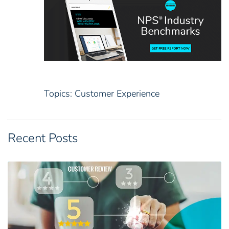
Topics:
Customer Experience
Recent Posts