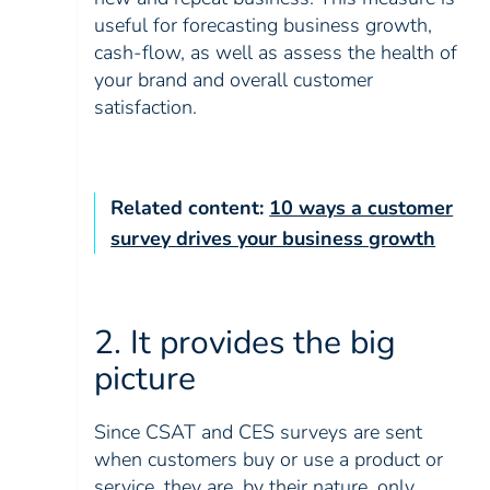
useful for forecasting business growth,
cash-flow, as well as assess the health of
your brand and overall customer
satisfaction.
Related content:
10 ways a customer
survey drives your business growth
2. It provides the big
picture
Since CSAT and CES surveys are sent
when customers buy or use a product or
service, they are, by their nature, only