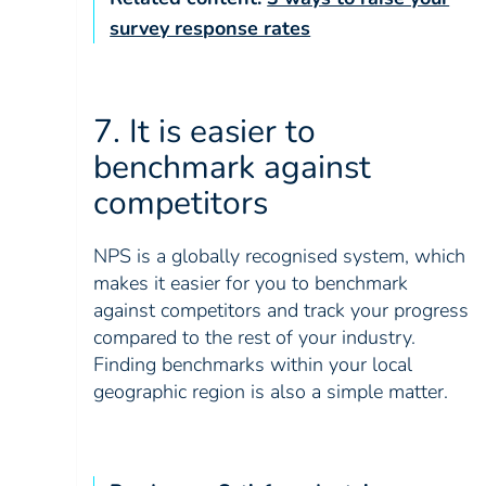
survey response rates
7. It is easier to
benchmark against
competitors
NPS is a globally recognised system, which
makes it easier for you to benchmark
against competitors and track your progress
compared to the rest of your industry.
Finding benchmarks within your local
geographic region is also a simple matter.