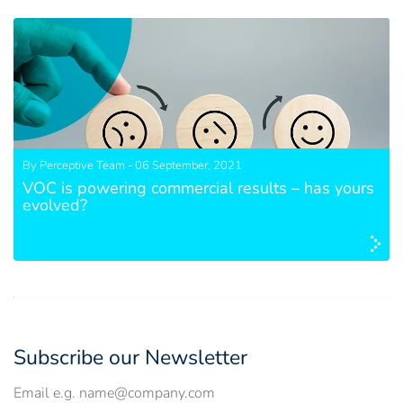
By Perceptive Team - 06 September, 2021
VOC is powering commercial results – has yours
evolved?
Subscribe our Newsletter