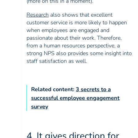
(more on this in a moment).
Research
also shows that excellent
customer service is more likely to happen
when employees are engaged and
passionate about their work. Therefore,
from a human resources perspective, a
strong NPS also provides some insight into
staff satisfaction as well.
Related content:
3 secrets to a
successful employee engagement
survey
4. It gives direction for