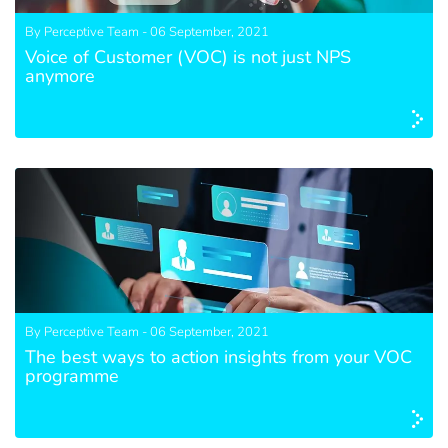
By Perceptive Team - 06 September, 2021
Voice of Customer (VOC) is not just NPS
anymore
By Perceptive Team - 06 September, 2021
The best ways to action insights from your VOC
programme