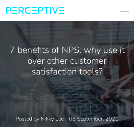
7 benefits of NPS: why use it
over other customer
satisfaction tools?
Posted by
Nikky Lee
- 06 September, 2021