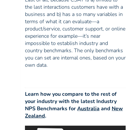
the last interactions customers have with a
business and b) has a so many variables in
terms of what it can evaluate—a
product/service, customer support, or online
experience for example—it’s near
impossible to establish industry and
country benchmarks. The only benchmarks
you can set are internal ones, based on your
own data.
Learn how you compare to the rest of
your industry with the latest Industry
NPS Benchmarks for
Australia
and
New
Zealand
.