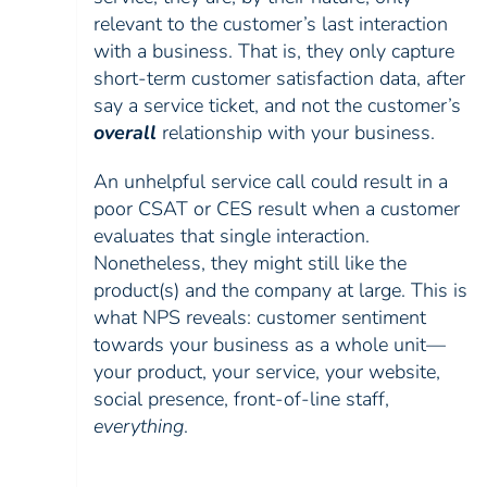
relevant to the customer’s last interaction
with a business. That is, they only capture
short-term customer satisfaction data, after
say a service ticket, and not the customer’s
overall
relationship with your business.
An unhelpful service call could result in a
poor CSAT or CES result when a customer
evaluates that single interaction.
Nonetheless, they might still like the
product(s) and the company at large. This is
what NPS reveals: customer sentiment
towards your business as a whole unit—
your product, your service, your website,
social presence, front-of-line staff,
everything
.