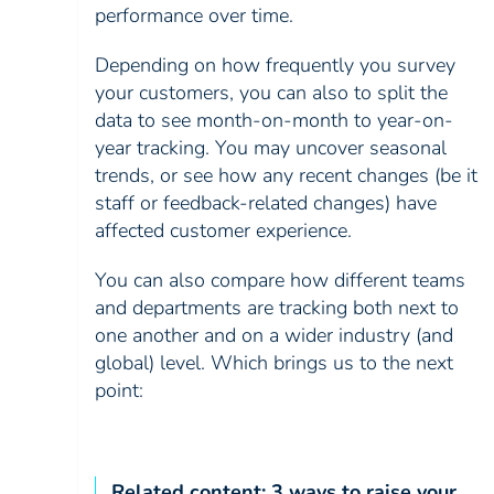
performance over time.
Depending on how frequently you survey
your customers, you can also to split the
data to see month-on-month to year-on-
year tracking. You may uncover seasonal
trends, or see how any recent changes (be it
staff or feedback-related changes) have
affected customer experience.
You can also compare how different teams
and departments are tracking both next to
one another and on a wider industry (and
global) level. Which brings us to the next
point:
Related content:
3 ways to raise your