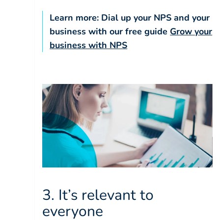
Learn more: Dial up your NPS and your
business with our free guide
Grow your
business with NPS
3. It’s relevant to
everyone