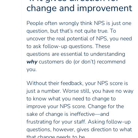
change and improvement
People often wrongly think NPS is just one
question, but that’s not quite true. To
uncover the real potential of NPS, you need
to ask follow-up questions. These
questions are essential to understanding
why
customers do (or don’t) recommend
you.
Without their feedback, your NPS score is
just a number. Worse still, you have no way
to know what you need to change to
improve your NPS score. Change for the
sake of change is ineffective—and
frustrating for your staff. Asking follow-up
questions, however, gives direction to what
that change needs to be.