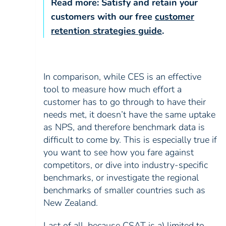
Read more:
Satisfy and retain your
customers with our free
customer
retention strategies
guide
.
In comparison, while CES is an effective
tool to measure how much effort a
customer has to go through to have their
needs met, it doesn’t have the same uptake
as NPS, and therefore benchmark data is
difficult to come by. This is especially true if
you want to see how you fare against
competitors, or dive into industry-specific
benchmarks, or investigate the regional
benchmarks of smaller countries such as
New Zealand.
Last of all, because CSAT is a) limited to