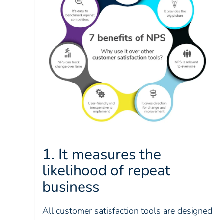
1. It measures the
likelihood of repeat
business
All customer satisfaction tools are designed