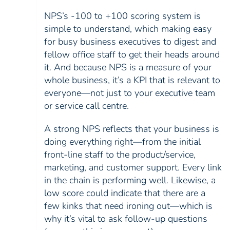
NPS’s -100 to +100 scoring system is
simple to understand, which making easy
for busy business executives to digest and
fellow office staff to get their heads around
it. And because NPS is a measure of your
whole business, it’s a KPI that is relevant to
everyone—not just to your executive team
or service call centre.
A strong NPS reflects that your business is
doing everything right—from the initial
front-line staff to the product/service,
marketing, and customer support. Every link
in the chain is performing well. Likewise, a
low score could indicate that there are a
few kinks that need ironing out—which is
why it’s vital to ask follow-up questions