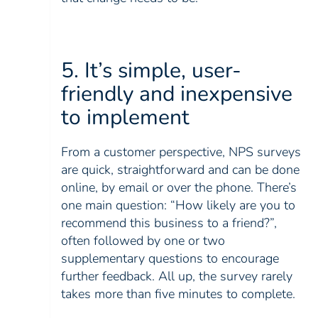
5. It’s simple, user-
friendly and inexpensive
to implement
From a customer perspective, NPS surveys
are quick, straightforward and can be done
online, by email or over the phone. There’s
one main question: “How likely are you to
recommend this business to a friend?”,
often followed by one or two
supplementary questions to encourage
further feedback. All up, the survey rarely
takes more than five minutes to complete.