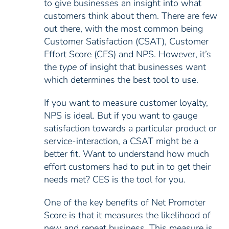
to give businesses an insight into what
customers think about them. There are few
out there, with the most common being
Customer Satisfaction (CSAT), Customer
Effort Score (CES) and NPS. However, it’s
the
type
of insight that businesses want
which determines the best tool to use.
If you want to measure customer loyalty,
NPS is ideal. But if you want to gauge
satisfaction towards a particular product or
service-interaction, a CSAT might be a
better fit. Want to understand how much
effort customers had to put in to get their
needs met? CES is the tool for you.
One of the key benefits of Net Promoter
Score is that it measures the likelihood of
new and repeat business. This measure is