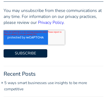
You may unsubscribe from these communications at
any time. For information on our privacy practices,
please review our
Privacy Policy
.
Recent Posts
5 ways smart businesses use insights to be more
competitive