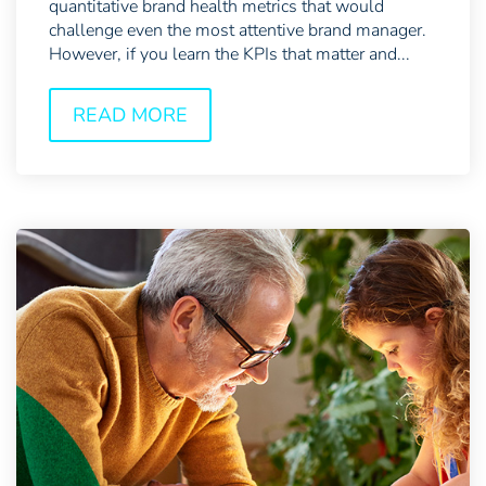
quantitative brand health metrics that would
challenge even the most attentive brand manager.
However, if you learn the KPIs that matter and...
READ MORE