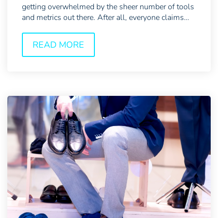
getting overwhelmed by the sheer number of tools
and metrics out there. After all, everyone claims
their...
READ MORE