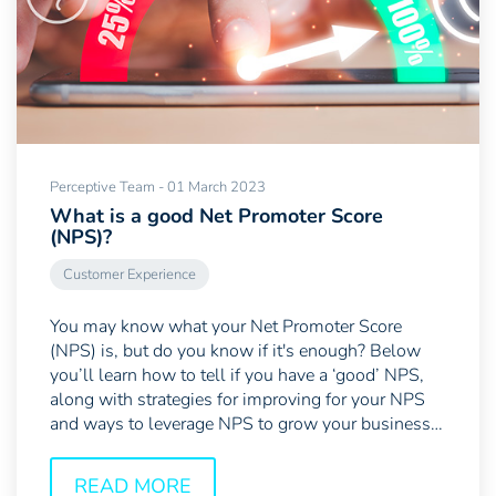
Perceptive Team - 01 March 2023
What is a good Net Promoter Score
(NPS)?
Customer Experience
You may know what your Net Promoter Score
(NPS) is, but do you know if it's enough? Below
you’ll learn how to tell if you have a ‘good’ NPS,
along with strategies for improving for your NPS
and ways to leverage NPS to grow your business.
Contents...
READ MORE