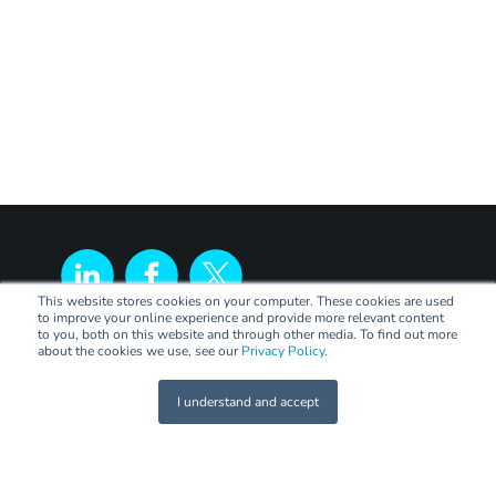
This website stores cookies on your computer. These cookies are used
to improve your online experience and provide more relevant content
to you, both on this website and through other media. To find out more
about the cookies we use, see our
Privacy Policy
.
I understand and accept
LEGAL