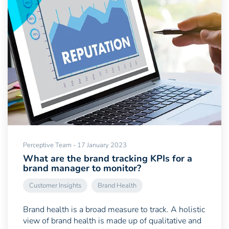
Perceptive Team - 17 January 2023
What are the brand tracking KPIs for a
brand manager to monitor?
Customer Insights
Brand Health
Brand health is a broad measure to track. A holistic
view of brand health is made up of qualitative and