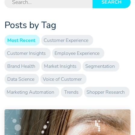
SEARCH
Posts by Tag
Most Recent
Customer Experience
Customer Insights
Employee Experience
Brand Health
Market Insights
Segmentation
Data Science
Voice of Customer
Marketing Automation
Trends
Shopper Research