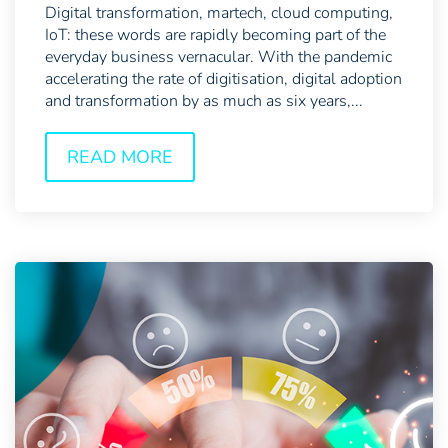
Digital transformation, martech, cloud computing,
IoT: these words are rapidly becoming part of the
everyday business vernacular. With the pandemic
accelerating the rate of digitisation, digital adoption
and transformation by as much as six years,...
READ MORE