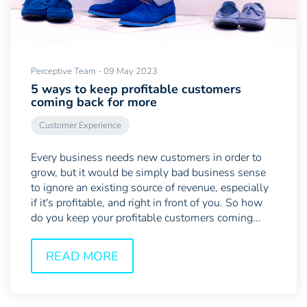
Perceptive Team - 09 May 2023
5 ways to keep profitable customers
coming back for more
Customer Experience
Every business needs new customers in order to
grow, but it would be simply bad business sense
to ignore an existing source of revenue, especially
if it's profitable, and right in front of you. So how
do you keep your profitable customers coming...
READ MORE