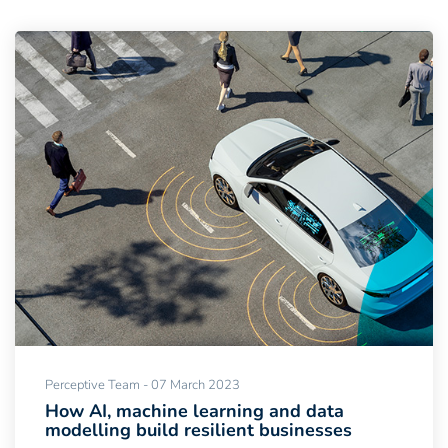
Perceptive Team - 07 March 2023
How AI, machine learning and data
modelling build resilient businesses