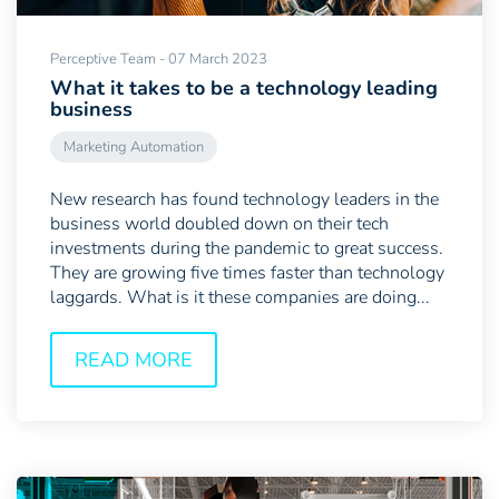
Perceptive Team - 07 March 2023
What it takes to be a technology leading
business
Marketing Automation
New research has found technology leaders in the
business world doubled down on their tech
investments during the pandemic to great success.
They are growing five times faster than technology
laggards. What is it these companies are doing...
READ MORE