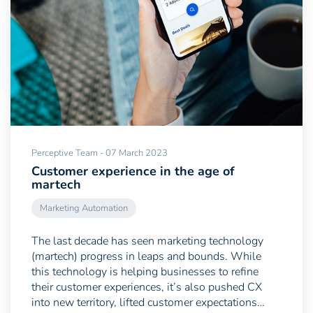
Perceptive Team - 07 March 2023
Customer experience in the age of
martech
Marketing Automation
The last decade has seen marketing technology
(martech) progress in leaps and bounds. While
this technology is helping businesses to refine
their customer experiences, it’s also pushed CX
into new territory, lifted customer expectations