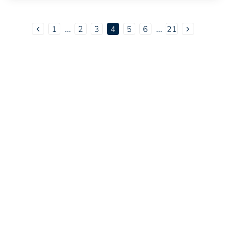
...
...
1
2
3
4
5
6
21