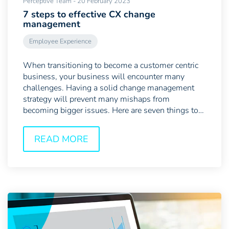
Perceptive Team - 20 February 2023
7 steps to effective CX change
management
Employee Experience
When transitioning to become a customer centric
business, your business will encounter many
challenges. Having a solid change management
strategy will prevent many mishaps from
becoming bigger issues. Here are seven things to
bear in mind when...
READ MORE