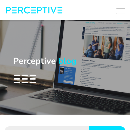
Perceptive
blog