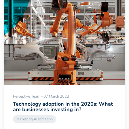
Perceptive Team - 07 March 2023
Technology adoption in the 2020s: What
are businesses investing in?
Marketing Automation