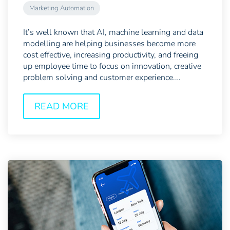
Marketing Automation
It’s well known that AI, machine learning and data
modelling are helping businesses become more
cost effective, increasing productivity, and freeing
up employee time to focus on innovation, creative
problem solving and customer experience.
However,...
READ MORE