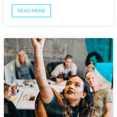
and...
READ MORE