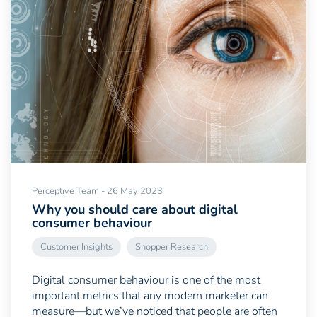
Perceptive Team - 26 May 2023
Why you should care about digital
consumer behaviour
Customer Insights
Shopper Research
Digital consumer behaviour is one of the most
important metrics that any modern marketer can
measure—but we’ve noticed that people are often