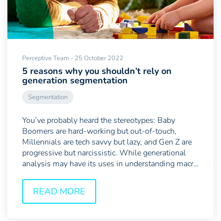
Perceptive Team - 25 October 2022
5 reasons why you shouldn’t rely on
generation segmentation
Segmentation
You’ve probably heard the stereotypes: Baby
Boomers are hard-working but out-of-touch,
Millennials are tech savvy but lazy, and Gen Z are
progressive but narcissistic. While generational
analysis may have its uses in understanding macro
shifts in...
READ MORE