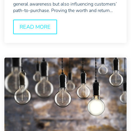
general awareness but also influencing customers’
path-to-purchase. Proving the worth and return
of...
READ MORE