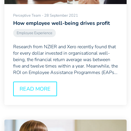
Perceptive Team - 28 September 2021
How employee well-being drives profit
Employee Experience
Research from NZIER and Xero recently found that
for every dollar invested in organisational well-
being, the financial return average was between
five and twelve times within a year. Meanwhile, the
ROI on Employee Assistance Programmes (EAPs)
—which...
READ MORE