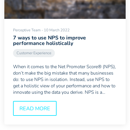
Perceptive Team - 10 March 2022
7 ways to use NPS to improve
performance holistically
Customer Experience
When it comes to the Net Promoter Score® (NPS),
don’t make the big mistake that many businesses
do: to use NPS in isolation. Instead, use NPS to
get a holistic view of your performance and how to
innovate using the data you derive. NPS is a
powerful...
READ MORE