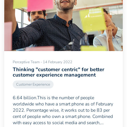
Perceptive Team - 14 February 2022
Thinking "customer centric" for better
customer experience management
Customer Experience
6.64 billion.This is the number of people
worldwide who have a smart phone as of February
2022. Percentage wise, it works out to be 83 per
cent of people who own a smart phone. Combined
with easy access to social media and search,