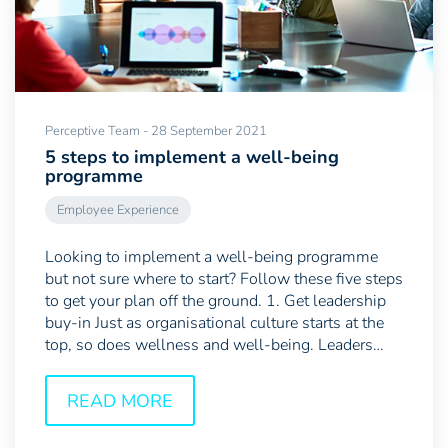
Perceptive Team - 28 September 2021
5 steps to implement a well-being
programme
Employee Experience
Looking to implement a well-being programme
but not sure where to start? Follow these five steps
to get your plan off the ground. 1. Get leadership
buy-in Just as organisational culture starts at the
top, so does wellness and well-being. Leaders
are...
READ MORE