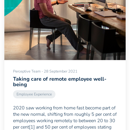
Perceptive Team - 28 September 2021
Taking care of remote employee well-
being
Employee Experience
2020 saw working from home fast become part of
the new normal, shifting from roughly 5 per cent of
employees working remotely to between 20 to 30
per cent[1] and 50 per cent of employees stating