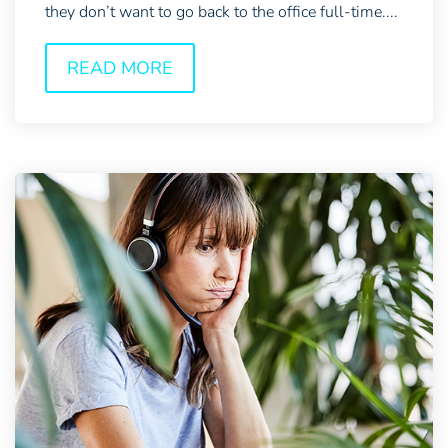
they don’t want to go back to the office full-time....
READ MORE