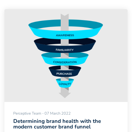
Perceptive Team - 07 March 2022
Determining brand health with the
modern customer brand funnel