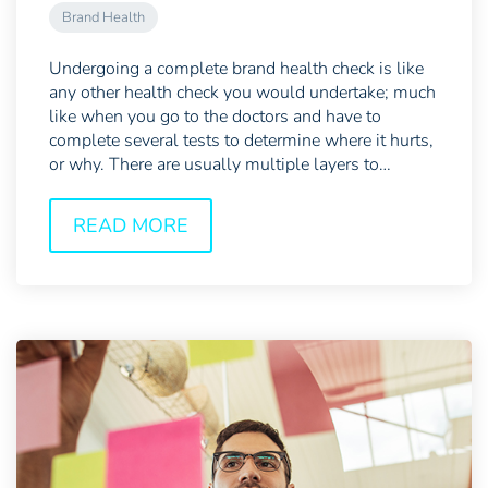
Brand Health
Undergoing a complete brand health check is like
any other health check you would undertake; much
like when you go to the doctors and have to
complete several tests to determine where it hurts,
or why. There are usually multiple layers to
examine,...
READ MORE