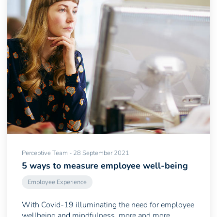
Perceptive Team - 28 September 2021
5 ways to measure employee well-being
Employee Experience
With Covid-19 illuminating the need for employee
wellbeing and mindfulness, more and more