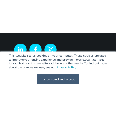
This website stores cookies on your computer. These cookies are used
to improve your online experience and provide more relevant content
to you, both on this website and through other media. To find out more
about the cookies we use, see our
Privacy Policy
.
I understand and accept
LEGAL
Terms of Trade
Code of Practice