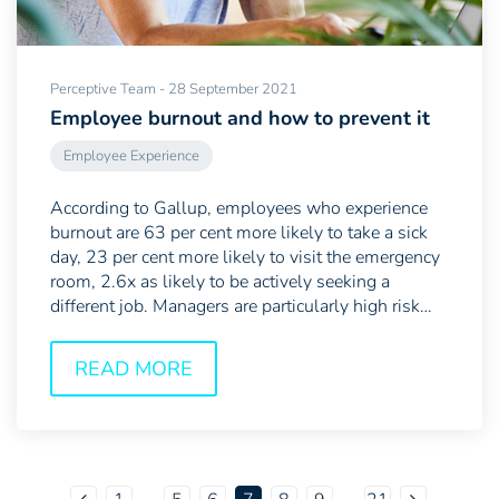
Perceptive Team - 28 September 2021
Employee burnout and how to prevent it
Employee Experience
According to Gallup, employees who experience
burnout are 63 per cent more likely to take a sick
day, 23 per cent more likely to visit the emergency
room, 2.6x as likely to be actively seeking a
different job. Managers are particularly high risk
as...
READ MORE
...
...