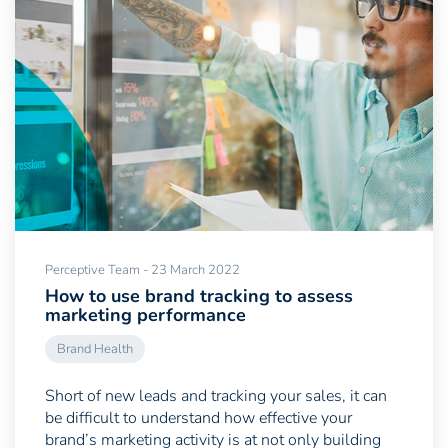
Perceptive Team - 23 March 2022
How to use brand tracking to assess
marketing performance
Brand Health
Short of new leads and tracking your sales, it can
be difficult to understand how effective your
brand’s marketing activity is at not only building