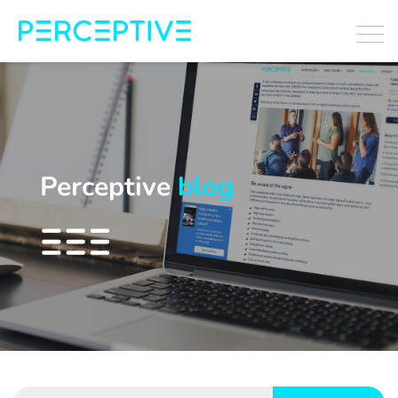
Perceptive
blog