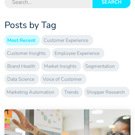
SEARCH
Posts by Tag
Most Recent
Customer Experience
Customer Insights
Employee Experience
Brand Health
Market Insights
Segmentation
Data Science
Voice of Customer
Marketing Automation
Trends
Shopper Research