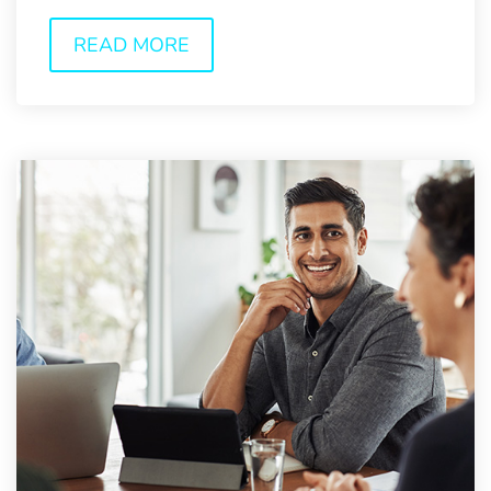
consumers now have...
READ MORE