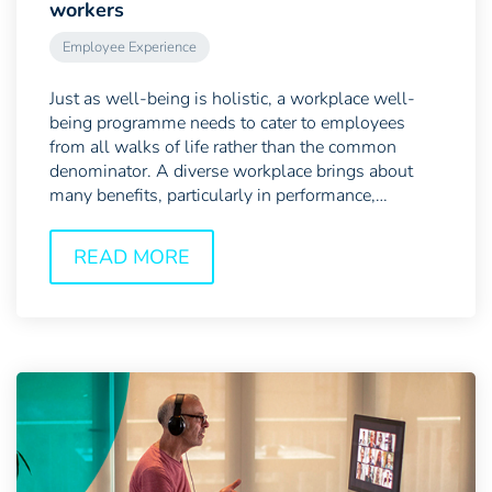
workers
Employee Experience
Just as well-being is holistic, a workplace well-
being programme needs to cater to employees
from all walks of life rather than the common
denominator. A diverse workplace brings about
many benefits, particularly in performance,
innovation and risk...
READ MORE