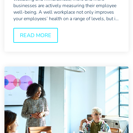
businesses are actively measuring their employee
well-being. A well workplace not only improves
your employees’ health on a range of levels, but it
also has...
READ MORE