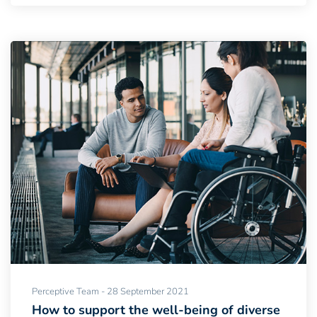
Perceptive Team - 28 September 2021
How to support the well-being of diverse